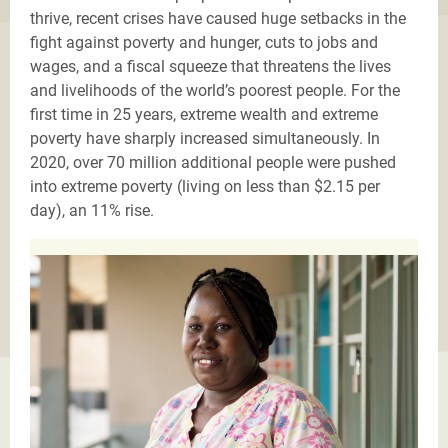
thrive, recent crises have caused huge setbacks in the
fight against poverty and hunger, cuts to jobs and
wages, and a fiscal squeeze that threatens the lives
and livelihoods of the world’s poorest people. For the
first time in 25 years, extreme wealth and extreme
poverty have sharply increased simultaneously. In
2020, over 70 million additional people were pushed
into extreme poverty (living on less than $2.15 per
day), an 11% rise.