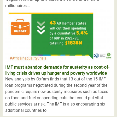
millionaires...
IMF must abandon demands for austerity as cost-of-
living crisis drives up hunger and poverty worldwide
New analysis by Oxfam finds that 13 out of the 15 IMF
loan programs negotiated during the second year of the
pandemic require new austerity measures such as taxes
on food and fuel or spending cuts that could put vital
public services at risk. The IMF is also encouraging six
additional countries to...