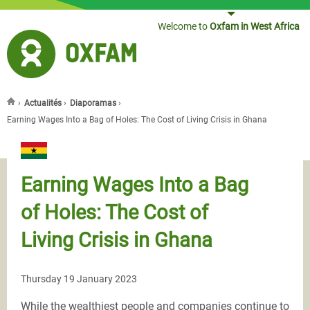
Jump to navigation
Welcome to
Oxfam in West Africa
›
Actualités
›
Diaporamas
›
You are here
Earning Wages Into a Bag of Holes: The Cost of Living Crisis in Ghana
Earning Wages Into a Bag
of Holes: The Cost of
Living Crisis in Ghana
Thursday 19 January 2023
While the wealthiest people and companies continue to