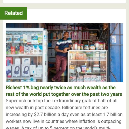
Related
Richest 1% bag nearly twice as much wealth as the
rest of the world put together over the past two years
Super-rich outstrip their extraordinary grab of half of all
new wealth in past decade. Billionaire fortunes are
increasing by $2.7 billion a day even as at least 1.7 billion
workers now live in countries where inflation is outpacing
wages. A tax of up to 5 percent on the world’s multi-