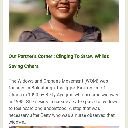
Our Partner's Corner : Clinging To Straw Whiles
Saving Others
The Widows and Orphans Movement (WOM) was
founded in Bolgatanga, the Upper East region of
Ghana in 1993 by Betty Ayagiba who became widowed
in 1988. She desired to create a safe space for widows
to feel heard and understood. A step that was
necessary after Betty who was a nurse observed that
widows...