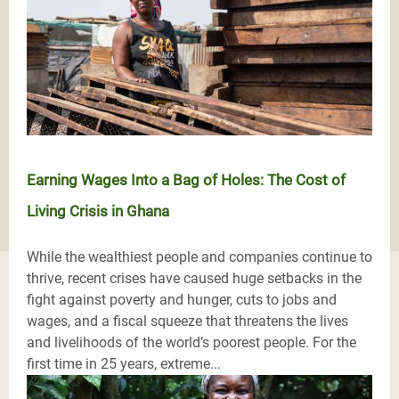
Earning Wages Into a Bag of Holes: The Cost of
Living Crisis in Ghana
While the wealthiest people and companies continue to
thrive, recent crises have caused huge setbacks in the
fight against poverty and hunger, cuts to jobs and
wages, and a fiscal squeeze that threatens the lives
and livelihoods of the world’s poorest people. For the
first time in 25 years, extreme...