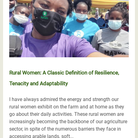
Rural Women: A Classic Definition of Resilience,
Tenacity and Adaptability
I have always admired the energy and strength our
rural women exhibit on the farm and at home as they
go about their daily activities. These rural women are
increasingly becoming the backbone of our agriculture
sector, in spite of the numerous barriers they face in
accessing arable lands, soft...