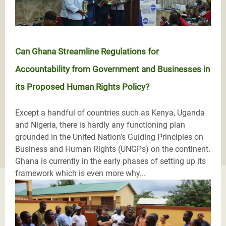
Can Ghana Streamline Regulations for
Accountability from Government and Businesses in
its Proposed Human Rights Policy?
Except a handful of countries such as Kenya, Uganda
and Nigeria, there is hardly any functioning plan
grounded in the United Nation’s Guiding Principles on
Business and Human Rights (UNGPs) on the continent.
Ghana is currently in the early phases of setting up its
framework which is even more why...