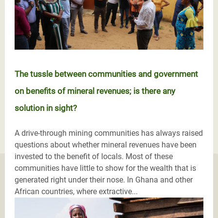
The tussle between communities and government
on benefits of mineral revenues; is there any
solution in sight?
A drive-through mining communities has always raised
questions about whether mineral revenues have been
invested to the benefit of locals. Most of these
communities have little to show for the wealth that is
generated right under their nose. In Ghana and other
African countries, where extractive...