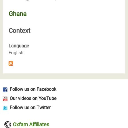
Ghana
Context
Language
English
Follow us on Facebook
Our videos on YouTube
Follow us on Twitter
Oxfam Affiliates