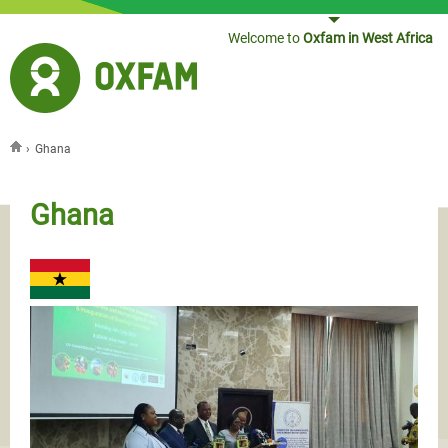
Jump to navigation
Welcome to
Oxfam in West Africa
›
Ghana
You are here
Ghana