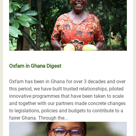
Oxfam in Ghana Digest
Oxfam has been in Ghana for over 3 decades and over
this period, we have built trusted relationships, piloted
innovative programmes that have been taken to scale
and together with our partners made concrete changes
to legislations, policies and budgets to contribute to a
fairer Ghana. Through the...