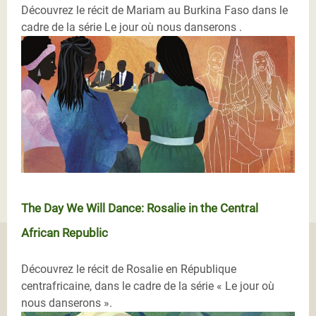
Découvrez le récit de Mariam au Burkina Faso dans le
cadre de la série Le jour où nous danserons .
The Day We Will Dance: Rosalie in the Central
African Republic
Découvrez le récit de Rosalie en République
centrafricaine, dans le cadre de la série « Le jour où
nous danserons ».