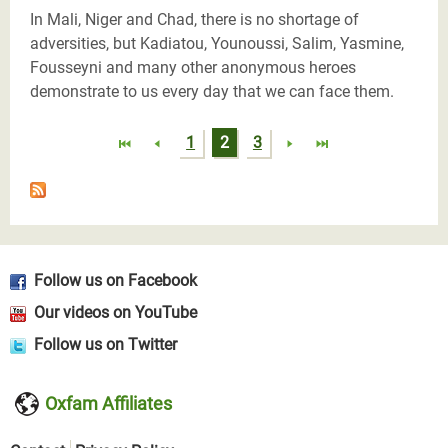
In Mali, Niger and Chad, there is no shortage of
adversities, but Kadiatou, Younoussi, Salim, Yasmine,
Fousseyni and many other anonymous heroes
demonstrate to us every day that we can face them.
Pages
1
2
3
Follow us on Facebook
Our videos on YouTube
Follow us on Twitter
Oxfam Affiliates