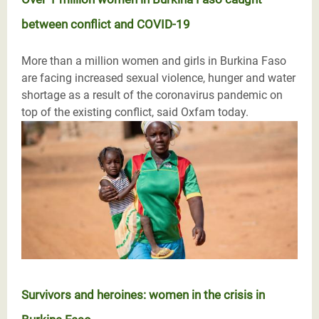
between conflict and COVID-19
More than a million women and girls in Burkina Faso
are facing increased sexual violence, hunger and water
shortage as a result of the coronavirus pandemic on
top of the existing conflict, said Oxfam today.
Survivors and heroines: women in the crisis in