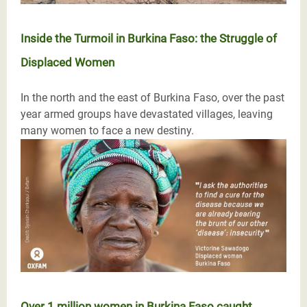
Inside the Turmoil in Burkina Faso: the Struggle of
Displaced Women
In the north and the east of Burkina Faso, over the past
year armed groups have devastated villages, leaving
many women to face a new destiny.
Over 1 million women in Burkina Faso caught