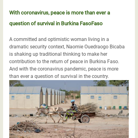
With coronavirus, peace is more than ever a
question of survival in Burkina FasoFaso
A committed and optimistic woman living in a
dramatic security context, Naomie Ouedraogo Bicaba
is shaking up traditional thinking to make her
contribution to the return of peace in Burkina Faso.
And with the coronavirus pandemic, peace is more
than ever a question of survival in the country.