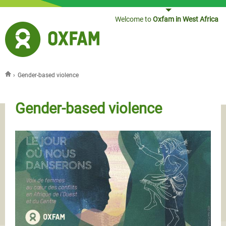
Jump to navigation
Welcome to
Oxfam in West Africa
›
Gender-based violence
You are here
Gender-based violence