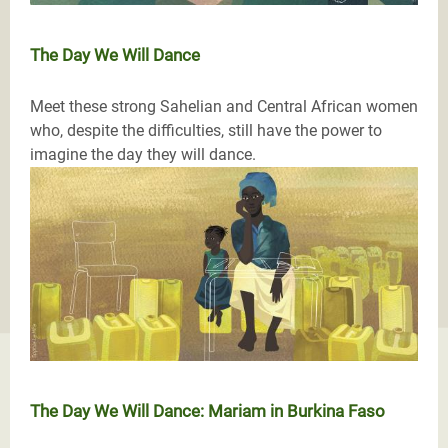
The Day We Will Dance
Meet these strong Sahelian and Central African women
who, despite the difficulties, still have the power to
imagine the day they will dance.
The Day We Will Dance: Mariam in Burkina Faso