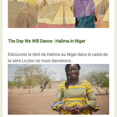
The Day We Will Dance : Halima in Niger
Découvrez le récit de Halima au Niger dans le cadre de
la série Le jour où nous danserons.