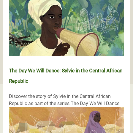
The Day We Will Dance: Sylvie in the Central African
Republic
Discover the story of Sylvie in the Central African
Republic as part of the series The Day We Will Dance.