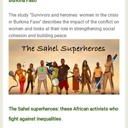
Burkina Faso
The study "Survivors and heroines: women in the crisis
in Burkina Faso" describes the impact of the conflict on
women and looks at their role in strengthening social
cohesion and building peace.
The Sahel superheroes: these African activists who
fight against inequalities