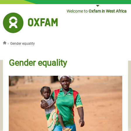
Jump to navigation
Welcome to
Oxfam in West Africa
›
Gender equality
You are here
Gender equality