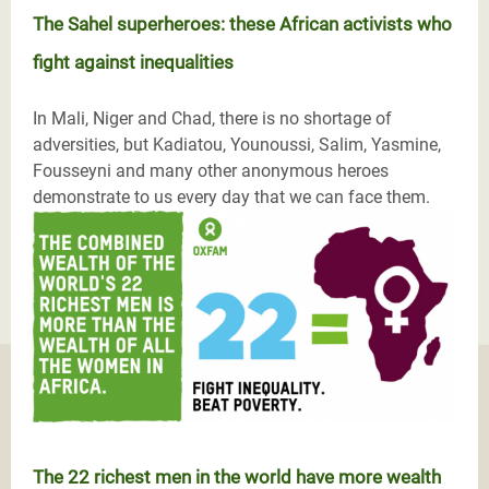
The Sahel superheroes: these African activists who
fight against inequalities
In Mali, Niger and Chad, there is no shortage of
adversities, but Kadiatou, Younoussi, Salim, Yasmine,
Fousseyni and many other anonymous heroes
demonstrate to us every day that we can face them.
The 22 richest men in the world have more wealth