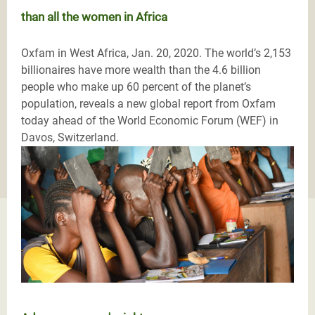
than all the women in Africa
Oxfam in West Africa, Jan. 20, 2020. The world’s 2,153
billionaires have more wealth than the 4.6 billion
people who make up 60 percent of the planet’s
population, reveals a new global report from Oxfam
today ahead of the World Economic Forum (WEF) in
Davos, Switzerland.