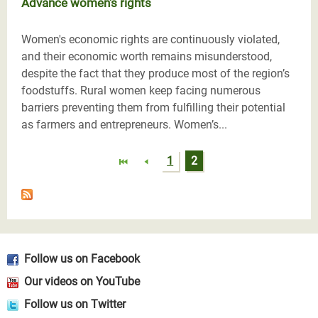
Advance women's rights
Women's economic rights are continuously violated,
and their economic worth remains misunderstood,
despite the fact that they produce most of the region’s
foodstuffs. Rural women keep facing numerous
barriers preventing them from fulfilling their potential
as farmers and entrepreneurs. Women’s...
Pages
1
2
Follow us on Facebook
Our videos on YouTube
Follow us on Twitter