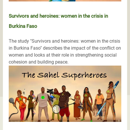
Survivors and heroines: women in the crisis in
Burkina Faso
The study "Survivors and heroines: women in the crisis
in Burkina Faso" describes the impact of the conflict on
women and looks at their role in strengthening social
cohesion and building peace.