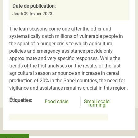
Date de publication:
Jeudi 09 février 2023
The lean seasons come one after the other and
systematically catch millions of vulnerable people in
the spiral of a hunger crisis to which agricultural
policies and emergency assistance provide only
approximate and very specific responses. While the
trends of the first analyses on the results of the last
agricultural season announce an increase in cereal
production of 20% in the Sahel countries, the need for
vigilance and assistance remains crucial in this region.
Étiquettes:
Food crisis
Small-scale
farming