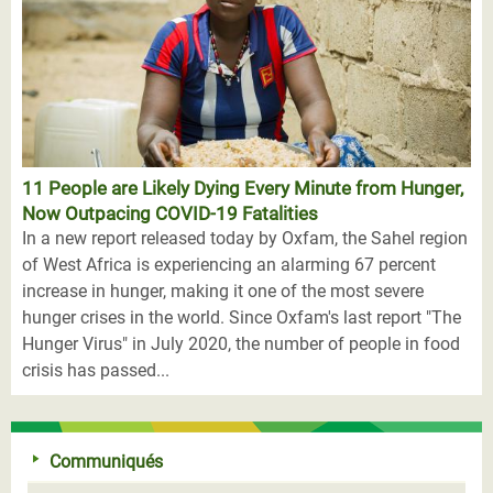
11 People are Likely Dying Every Minute from Hunger,
Now Outpacing COVID-19 Fatalities
In a new report released today by Oxfam, the Sahel region
of West Africa is experiencing an alarming 67 percent
increase in hunger, making it one of the most severe
hunger crises in the world. Since Oxfam's last report "The
Hunger Virus" in July 2020, the number of people in food
crisis has passed...
Communiqués