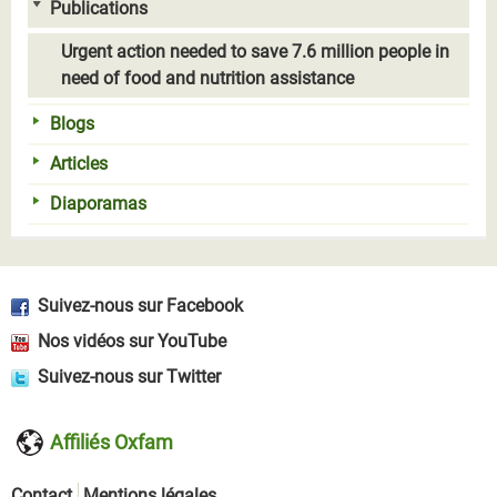
Publications
Urgent action needed to save 7.6 million people in
need of food and nutrition assistance
Blogs
Articles
Diaporamas
Suivez-nous sur Facebook
Nos vidéos sur YouTube
Suivez-nous sur Twitter
Affiliés Oxfam
Contact
Mentions légales