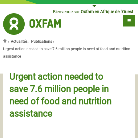
Jump to navigation
Bienvenue sur
Oxfam en Afrique de l'Ouest
›
Actualités
›
Publications
›
Vous êtes ici
Urgent action needed to save 7.6 million people in need of food and nutrition
assistance
Urgent action needed to
save 7.6 million people in
need of food and nutrition
assistance