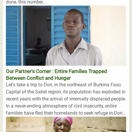
done, this number...
Our Partner's Corner : Entire Families Trapped
Between Conflict and Hunger
Let's take a trip to Dori, in the northeast of Burkina Faso.
Capital of the Sahel region, its population has exploded in
recent years with the arrival of internally displaced people.
In a never-ending atmosphere of civil insecurity, entire
families have fled their homelands to seek refuge in Dori...