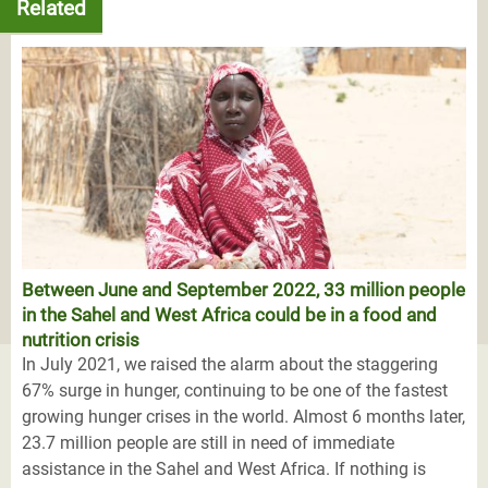
Related
Between June and September 2022, 33 million people
in the Sahel and West Africa could be in a food and
nutrition crisis
In July 2021, we raised the alarm about the staggering
67% surge in hunger, continuing to be one of the fastest
growing hunger crises in the world. Almost 6 months later,
23.7 million people are still in need of immediate
assistance in the Sahel and West Africa. If nothing is