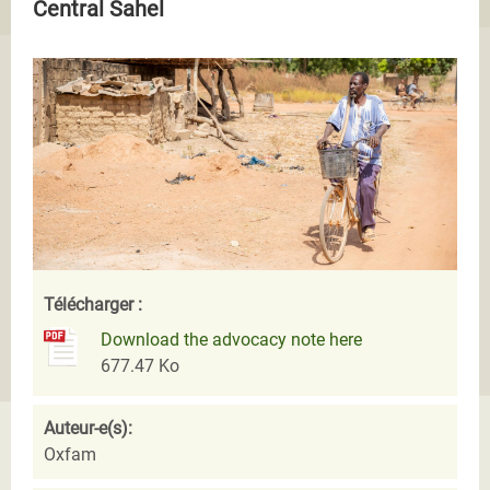
Central Sahel
Télécharger :
Download the advocacy note here
677.47 Ko
Auteur-e(s):
Oxfam