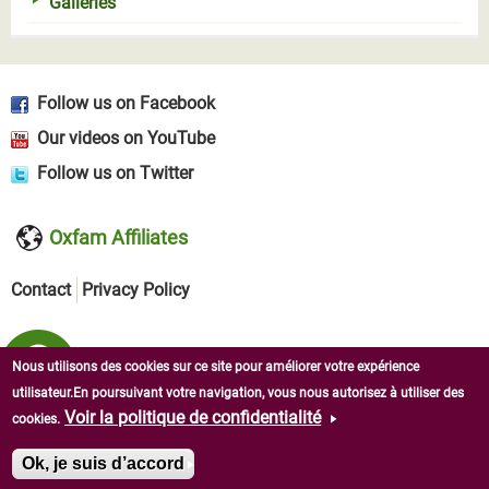
Galleries
Follow us on Facebook
Our videos on YouTube
Follow us on Twitter
Oxfam Affiliates
Contact
Privacy Policy
Nous utilisons des cookies sur ce site pour améliorer votre expérience
utilisateur.En poursuivant votre navigation, vous nous autorisez à utiliser des
Voir la politique de confidentialité
cookies.
Copyright © 2026 Oxfam in West Africa. All rights reserved.
Ok, je suis d’accord