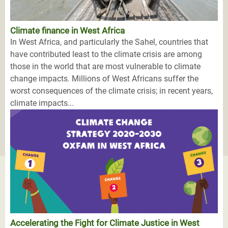
Climate finance in West Africa
In West Africa, and particularly the Sahel, countries that
have contributed least to the climate crisis are among
those in the world that are most vulnerable to climate
change impacts. Millions of West Africans suffer the
worst consequences of the climate crisis; in recent years,
climate impacts...
Accelerating the Fight for Climate Justice in West