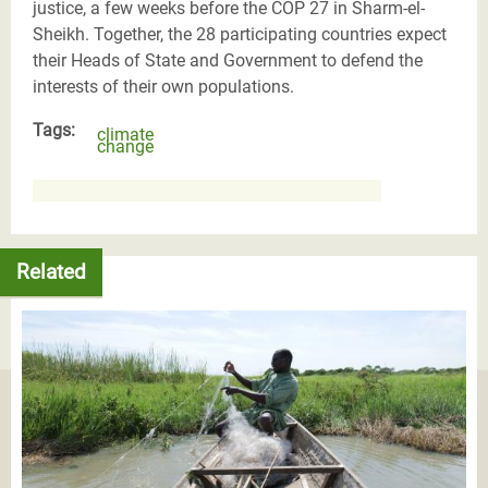
justice, a few weeks before the COP 27 in Sharm-el-
Sheikh. Together, the 28 participating countries expect
their Heads of State and Government to defend the
interests of their own populations.
Tags:
climate
change
Related