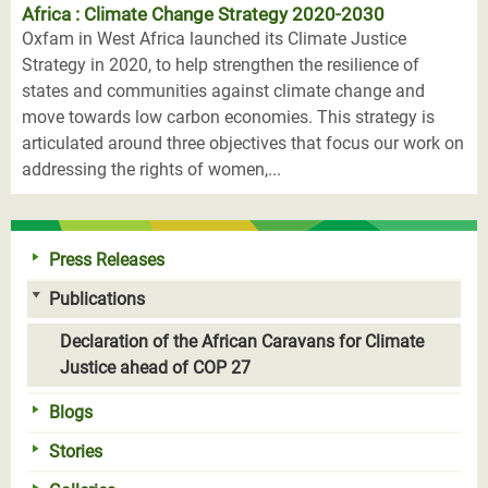
Africa : Climate Change Strategy 2020-2030
Oxfam in West Africa launched its Climate Justice
Strategy in 2020, to help strengthen the resilience of
states and communities against climate change and
move towards low carbon economies. This strategy is
articulated around three objectives that focus our work on
addressing the rights of women,...
Press Releases
Publications
Declaration of the African Caravans for Climate
Justice ahead of COP 27
Blogs
Stories