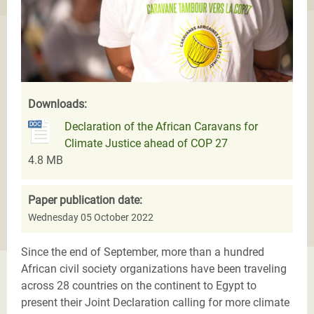
Downloads:
Declaration of the African Caravans for
Climate Justice ahead of COP 27
4.8 MB
Paper publication date:
Wednesday 05 October 2022
Since the end of September, more than a hundred
African civil society organizations have been traveling
across 28 countries on the continent to Egypt to
present their Joint Declaration calling for more climate