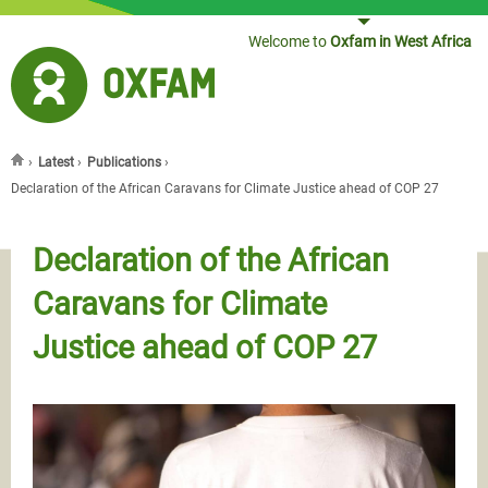
Jump to navigation
Welcome to
Oxfam in West Africa
›
Latest
›
Publications
›
You are here
Declaration of the African Caravans for Climate Justice ahead of COP 27
Declaration of the African
Caravans for Climate
Justice ahead of COP 27