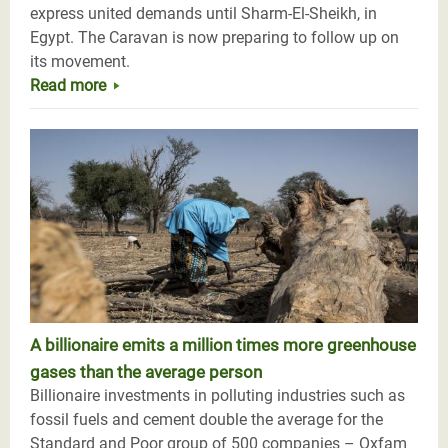
express united demands until Sharm-El-Sheikh, in
Egypt. The Caravan is now preparing to follow up on
its movement.
Read more
A billionaire emits a million times more greenhouse
gases than the average person
Billionaire investments in polluting industries such as
fossil fuels and cement double the average for the
Standard and Poor group of 500 companies – Oxfam