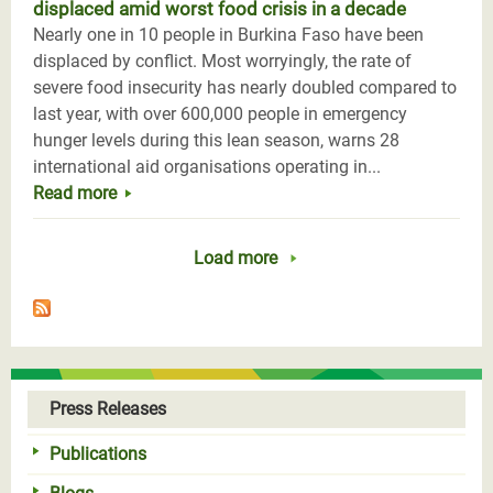
displaced amid worst food crisis in a decade
Nearly one in 10 people in Burkina Faso have been
displaced by conflict. Most worryingly, the rate of
severe food insecurity has nearly doubled compared to
last year, with over 600,000 people in emergency
hunger levels during this lean season, warns 28
international aid organisations operating in...
Read more
Load more
Press Releases
Publications