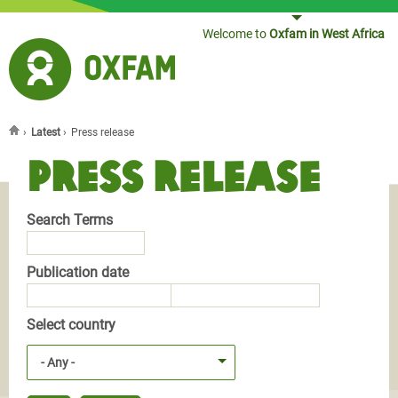
Jump to navigation
Welcome to
Oxfam in West Africa
›
Latest
›
Press release
You are here
Press release
Search Terms
Publication date
Publication date
Publication date
Select country
- Any -