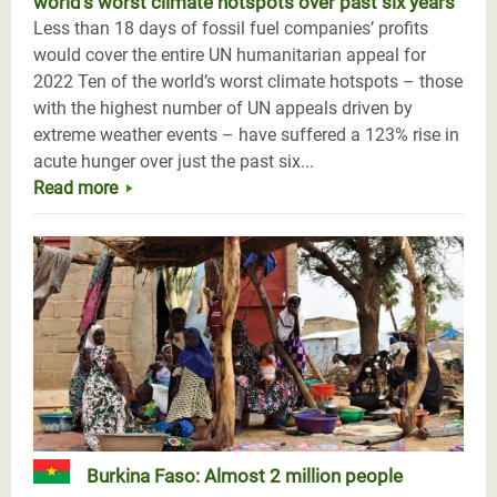
world’s worst climate hotspots over past six years
Less than 18 days of fossil fuel companies’ profits
would cover the entire UN humanitarian appeal for
2022 Ten of the world’s worst climate hotspots – those
with the highest number of UN appeals driven by
extreme weather events – have suffered a 123% rise in
acute hunger over just the past six...
Read more
Burkina Faso: Almost 2 million people