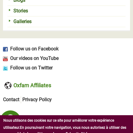
Blogs
Stories
Galleries
Follow us on Facebook
Our videos on YouTube
Follow us on Twitter
Oxfam Affiliates
Contact
Privacy Policy
Nous utilisons des cookies sur ce site pour améliorer votre expérience
utilisateur.En poursuivant votre navigation, vous nous autorisez à utiliser des