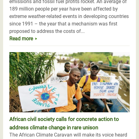
emissions and fossil fuel profits rocket. An average of
189 million people per year have been affected by
extreme weather-related events in developing countries
since 1991 – the year that a mechanism was first
proposed to address the costs of...
Read more
African civil society calls for concrete action to
address climate change in rare unison
The African Climate Caravan will make its voice heard