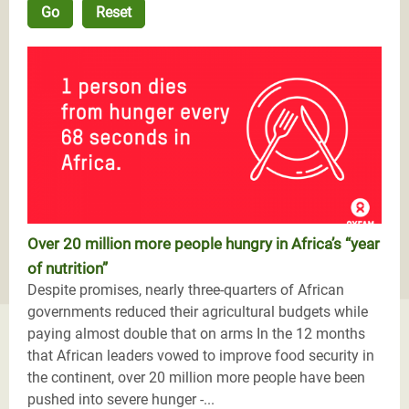
Over 20 million more people hungry in Africa’s “year
of nutrition”
Despite promises, nearly three-quarters of African
governments reduced their agricultural budgets while
paying almost double that on arms In the 12 months
that African leaders vowed to improve food security in
the continent, over 20 million more people have been
pushed into severe hunger -...