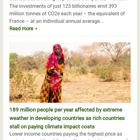
The investments of just 125 billionaires emit 393
million tonnes of CO2e each year – the equivalent of
France – at an individual annual average...
Read more
189 million people per year affected by extreme
weather in developing countries as rich countries
stall on paying climate impact costs
Lower income countries paying the highest price as