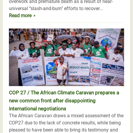
overwork and premature death as a result of near-
universal “slash-and-burn" efforts to recover...
Read more
COP 27 / The African Climate Caravan prepares a
new common front after disappointing
international negotiations
The African Caravan draws a mixed assessment of the
COP27 due to the lack of concrete results, while being
pleased to have been able to bring its testimony and