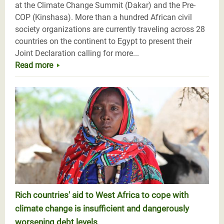
at the Climate Change Summit (Dakar) and the Pre-
COP (Kinshasa). More than a hundred African civil
society organizations are currently traveling across 28
countries on the continent to Egypt to present their
Joint Declaration calling for more...
Read more
Rich countries' aid to West Africa to cope with
climate change is insufficient and dangerously
worsening debt levels