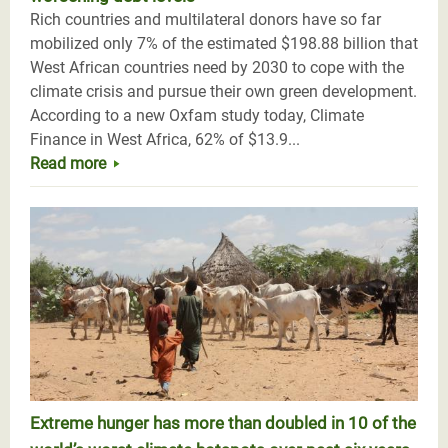
Rich countries and multilateral donors have so far
mobilized only 7% of the estimated $198.88 billion that
West African countries need by 2030 to cope with the
climate crisis and pursue their own green development.
According to a new Oxfam study today, Climate
Finance in West Africa, 62% of $13.9...
Read more
Extreme hunger has more than doubled in 10 of the