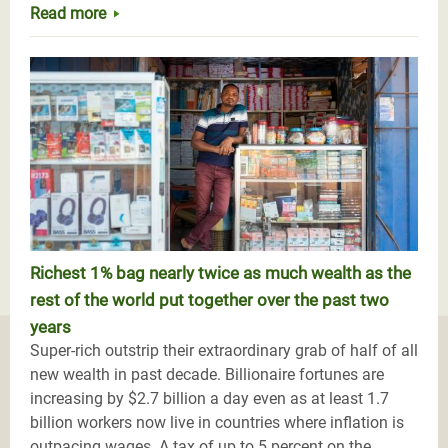
Read more
Richest 1% bag nearly twice as much wealth as the
rest of the world put together over the past two
years
Super-rich outstrip their extraordinary grab of half of all
new wealth in past decade. Billionaire fortunes are
increasing by $2.7 billion a day even as at least 1.7
billion workers now live in countries where inflation is
outpacing wages. A tax of up to 5 percent on the