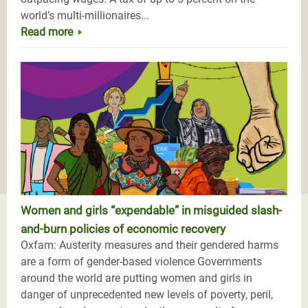
world’s multi-millionaires...
Read more
Women and girls “expendable” in misguided slash-
and-burn policies of economic recovery
Oxfam: Austerity measures and their gendered harms
are a form of gender-based violence Governments
around the world are putting women and girls in
danger of unprecedented new levels of poverty, peril,