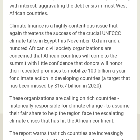
with interest, aggravating the debt crisis in most West
African countries.
Climate finance is a highly-contentious issue that
again threatens the success of the crucial UNFCCC
climate talks in Egypt this November. Oxfam and a
hundred African civil society organizations are
concerned that African countries will come to the
summit with little confidence that donors will honor
their repeated promises to mobilize 100 billion a year
for climate action in developing countries (a target that
has been missed by $16.7 billion in 2020).
These organizations are calling on rich countries -
historically responsible for climate change - to assume
their fair share to help the region face the escalating
climate crises that has hit the African continent.
The report warns that rich countries are increasingly