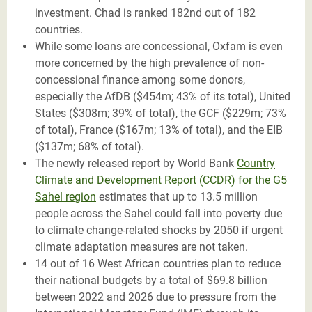
investment. Chad is ranked 182nd out of 182
countries.
While some loans are concessional, Oxfam is even
more concerned by the high prevalence of non-
concessional finance among some donors,
especially the AfDB ($454m; 43% of its total), United
States ($308m; 39% of total), the GCF ($229m; 73%
of total), France ($167m; 13% of total), and the EIB
($137m; 68% of total).
The newly released report by World Bank
Country
Climate and Development Report (CCDR) for the G5
Sahel region
estimates that up to 13.5 million
people across the Sahel could fall into poverty due
to climate change-related shocks by 2050 if urgent
climate adaptation measures are not taken.
14 out of 16 West African countries plan to reduce
their national budgets by a total of $69.8 billion
between 2022 and 2026 due to pressure from the