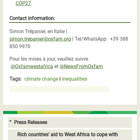
COP27
.
Contact information:
Simon Trépanier, en Italie |
simon.trepanier@oxfam.org
| Tel/WhatsApp:
+39 388
850 9970
Pour les mises à jour, veuillez suivre
@Oxfamwestafrica
et
@NewsFromOxfam
Tags:
climate change
inequalities
Press Releases
Rich countries' aid to West Africa to cope with