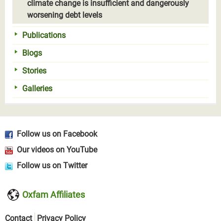
climate change is insufficient and dangerously
worsening debt levels
Publications
Blogs
Stories
Galleries
Follow us on Facebook
Our videos on YouTube
Follow us on Twitter
Oxfam Affiliates
Contact
Privacy Policy