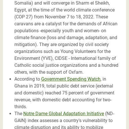
Somalia) and will converge in Sharm el Sheikh,
Egypt, at the time of the world climate conference
(COP 27) from November 7 to 18, 2022. These
caravans are a catalyst for the demands of African
populations -especially youth and women- on
climate finance (loss and damage, adaptation, and
mitigation). They are organized by civil society
organizations such as Young Volunteers for the
Environment (YVE), CIDSE - International family of
Catholic social justice organizations and a hundred
others, with the support of Oxfam.
According to
Government Spending Watch
, in
Ghana in 2019, total public debt service (external
and domestic) reached 75 percent of government
revenue, with domestic debt accounting for two-
thirds.
The
Notre Dame Global Adaptation Initiative
(ND-
GAIN) index assesses a country's vulnerability to
climate disruption and its ability to mobilize