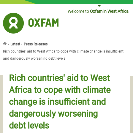
Jump to navigation
Welcome to
Oxfam in West Africa
›
Latest
›
Press Releases
›
You are here
Rich countries' aid to West Africa to cope with climate change is insufficient
and dangerously worsening debt levels
Rich countries' aid to West
Africa to cope with climate
change is insufficient and
dangerously worsening
debt levels