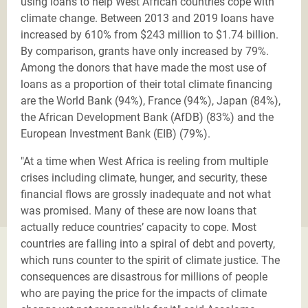
using loans to help West African countries cope with
climate change. Between 2013 and 2019 loans have
increased by 610% from $243 million to $1.74 billion.
By comparison, grants have only increased by 79%.
Among the donors that have made the most use of
loans as a proportion of their total climate financing
are the World Bank (94%), France (94%), Japan (84%),
the African Development Bank (AfDB) (83%) and the
European Investment Bank (EIB) (79%).
"At a time when West Africa is reeling from multiple
crises including climate, hunger, and security, these
financial flows are grossly inadequate and not what
was promised. Many of these are now loans that
actually reduce countries’ capacity to cope. Most
countries are falling into a spiral of debt and poverty,
which runs counter to the spirit of climate justice. The
consequences are disastrous for millions of people
who are paying the price for the impacts of climate