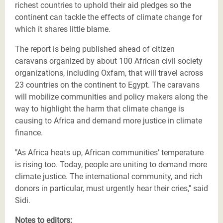
richest countries to uphold their aid pledges so the
continent can tackle the effects of climate change for
which it shares little blame.
The report is being published ahead of citizen
caravans organized by about 100 African civil society
organizations, including Oxfam, that will travel across
23 countries on the continent to Egypt. The caravans
will mobilize communities and policy makers along the
way to highlight the harm that climate change is
causing to Africa and demand more justice in climate
finance.
"As Africa heats up, African communities’ temperature
is rising too. Today, people are uniting to demand more
climate justice. The international community, and rich
donors in particular, must urgently hear their cries," said
Sidi.
Notes to editors: