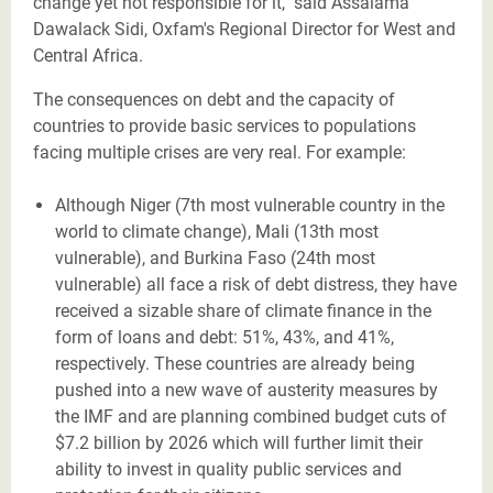
change yet not responsible for it," said Assalama
Dawalack Sidi, Oxfam's Regional Director for West and
Central Africa.
The consequences on debt and the capacity of
countries to provide basic services to populations
facing multiple crises are very real. For example:
Although Niger (7th most vulnerable country in the
world to climate change), Mali (13th most
vulnerable), and Burkina Faso (24th most
vulnerable) all face a risk of debt distress, they have
received a sizable share of climate finance in the
form of loans and debt: 51%, 43%, and 41%,
respectively. These countries are already being
pushed into a new wave of austerity measures by
the IMF and are planning combined budget cuts of
$7.2 billion by 2026 which will further limit their
ability to invest in quality public services and