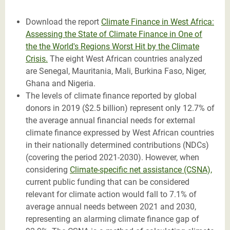
Download the report
Climate Finance in West Africa:
Assessing the State of Climate Finance in One of
the
the World's Regions Worst Hit by the Climate
Crisis
.
The eight West African countries analyzed
are Senegal, Mauritania, Mali, Burkina Faso, Niger,
Ghana and Nigeria.
The levels of climate finance reported by global
donors in 2019 ($2.5 billion) represent only 12.7% of
the average annual financial needs for external
climate finance expressed by West African countries
in their nationally determined contributions (NDCs)
(covering the period 2021-2030). However, when
considering
Climate-specific net assistance
(CSNA),
current public funding that can be considered
relevant for climate action would fall to 7.1% of
average annual needs between 2021 and 2030,
representing an alarming climate finance gap of