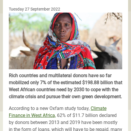
Tuesday 27 September 2022
Rich countries and multilateral donors have so far
mobilized only 7% of the estimated $198.88 billion that
West African countries need by 2030 to cope with the
climate crisis and pursue their own green development.
According to a new Oxfam study today,
Climate
Finance in West Africa,
62% of $11.7 billion declared
by donors between 2013 and 2019 have been mostly
in the form of loans, which will have to be repaid, many