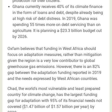
protection for their citizens.
Ghana currently receives 40% of its climate finance
in the form of loans and debt, despite already being
at high risk of debt distress. In 2019, Ghana was
spending 55 times more on debt servicing than on
agriculture. It is planning a $23.3 billion budget cut
by 2026.
Oxfam believes that funding in West Africa should
focus on adaptation measures, rather than mitigation
given the region is a very low contributor to global
greenhouse gas emissions. However, there is an 82%
gap between the adaptation funding reported in 2019
and the needs expressed by West African countries.
Chad, the world's most vulnerable and least prepared
country for climate change, has the largest funding
gap for adaptation with 95% of its financial needs not
covered ($1.47 billion of $1.57 billion per year) by