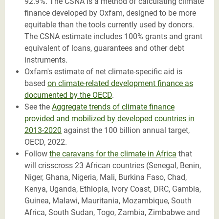
92.9%. The CSNA is a method of calculating climate
finance developed by Oxfam, designed to be more
equitable than the tools currently used by donors.
The CSNA estimate includes 100% grants and grant
equivalent of loans, guarantees and other debt
instruments.
Oxfam's estimate of net climate-specific aid is
based
on climate-related development finance as
documented by the OECD
.
See the
Aggregate trends of climate finance
provided and mobilized by developed countries in
2013-2020
against the 100 billion annual target,
OECD, 2022.
Follow
the caravans for the climate in Africa
that
will crisscross 23 African countries (Senegal, Benin,
Niger, Ghana, Nigeria, Mali, Burkina Faso, Chad,
Kenya, Uganda, Ethiopia, Ivory Coast, DRC, Gambia,
Guinea, Malawi, Mauritania, Mozambique, South
Africa, South Sudan, Togo, Zambia, Zimbabwe and