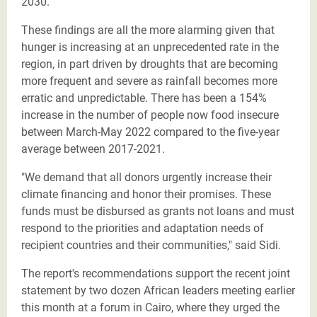
2030.
These findings are all the more alarming given that
hunger is increasing at an unprecedented rate in the
region, in part driven by droughts that are becoming
more frequent and severe as rainfall becomes more
erratic and unpredictable. There has been a 154%
increase in the number of people now food insecure
between March-May 2022 compared to the five-year
average between 2017-2021.
"We demand that all donors urgently increase their
climate financing and honor their promises. These
funds must be disbursed as grants not loans and must
respond to the priorities and adaptation needs of
recipient countries and their communities," said Sidi.
The report's recommendations support the recent joint
statement by two dozen African leaders meeting earlier
this month at a forum in Cairo, where they urged the