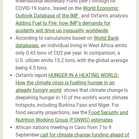
International Monetary Fund (IMF) through its
COVID-19 loans., based on the
World Economic
Outlook Database of the IMF
and Oxfam’s analysis
Adding Fuel to Fire: how IMF’s demands for
austerity will drive up inequality worldwide
.
According to calculations based on
World Bank
databases
, an individual living in West Africa emits
only 0.43 tons of CO2 per year. In comparison, a
U.S. citizen emits 15.2 tons, with the global average
being 4.5 tons.
Oxfam’s report
HUNGER IN A HEATING WORLD:
How the climate crisis is fuelling hunger in an
already hungry world
shows that climate change is
deepening hunger in 10 of the world's worst climate
hotspots, including Burkina Faso and Niger. For
food security projections, see the
Food Security and
Nutrition Working Group (FSNWG) estimates
.
African nations meeting in Cairo from 7 to 9
September
call for climate change funding ahead of