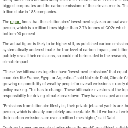
biggest corporates and the carbon emissions of these investments. These
trillion stake in 183 companies.
The
report
finds that these billionaires’ investments give an annual av
person, which is a million times higher than 2.76 tonnes of CO2e which is
bottom 90 percent.
The actual figure is likely to be higher still, as published carbon emis
systematically underestimate the true level of carbon impact, and billi
publicly reveal their emissions, so could not be included in the research, 
climate impact.
“These few billionaires together have ‘investment emissions’ that equal 
countries like France, Egypt or Argentina,” said Nafkote Dabi, Climat
growing responsibility of wealthy people for overall emissions is rarely 
policy making. This has to change. These billionaire investors at the t
responsibility for driving climate breakdown. They have escaped accounta
“Emissions from billionaire lifestyles, their private jets and yachts are
person, which is already completely unacceptable. But if we look at emi
their carbon emissions are over a million times higher,” said Dabi.
Contrary to average people, studies show the world's wealthiest individ