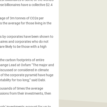
 billionaires have a collective $2.4
erage of 3m tonnes of CO2e per
 the average for those living in the
sions by corporates have been shown to
onaires and corporates who do not
are likely to be those with a high
the carbon footprints of entire
e Change Lead at Oxfam “The major and
discussed or considered in climate
op of the corporate pyramid have huge
bility for too long,” said Dabi.
 thousands of times the average
ssions from their investments, then
uals' investments account for up to