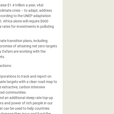
raise
$1.4 trillion a year, vital
climate crisis – to adapt, address
According to the UNEP adaptation
0. Africa alone will require $600
x rates for investments in polluting
mate transition plans, including
promise of attaining net zero targets
by Oxfam are working with the
ets.
actions:
rporations to track and report on
ate targets with a clear road map to
e extractive, carbon intensive
cted communities.
d an additional steep rate top-up
ers and power of rich people in our
that can be used to help countries
d damage they incur and fund the