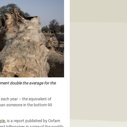
cement double the average for the
 each year – the equivalent of
 than someone in the bottom 90
ple
,
is a report published by Oxfam
st billionaires in some of the world's