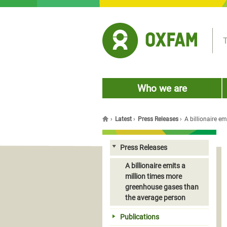
Jump to navigation
T
Who we are
›
Latest
›
Press Releases
›
A billionaire e
You are here
Press Releases
A billionaire emits a
million times more
greenhouse gases than
the average person
Publications