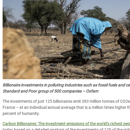
Billionaire investments in polluting industries such as fossil fuels and 
Standard and Poor group of 500 companies – Oxfam
The investments of just 125 billionaires emit 393 million tonnes of CO2e
France – at an individual annual average that is a million times higher
percent of humanity.
Carbon Billionaires: The investment emissions of the world’s richest peo
today based on a detailed analysis of the investments of 125 of the riche