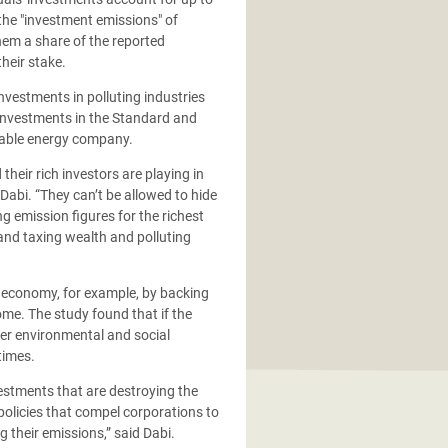
the "investment emissions" of
them a share of the reported
heir stake.
investments in polluting industries
 investments in the Standard and
ewable energy company.
eir rich investors are playing in
d Dabi. “They can’t be allowed to hide
 emission figures for the richest
and taxing wealth and polluting
r economy, for example, by backing
ome. The study found that if the
ger environmental and social
times.
estments that are destroying the
olicies that compel corporations to
 their emissions,” said Dabi.