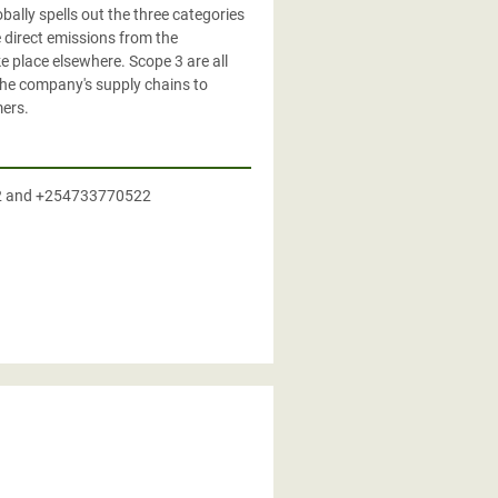
lly spells out the three categories
 direct emissions from the
e place elsewhere. Scope 3 are all
 the company's supply chains to
mers.
2 and +254733770522