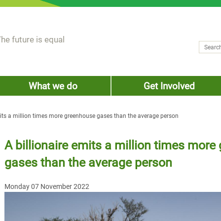
he future is equal
Search
Sear
What we do
Get Involved
mits a million times more greenhouse gases than the average person
A billionaire emits a million times mor
gases than the average person
Monday 07 November 2022