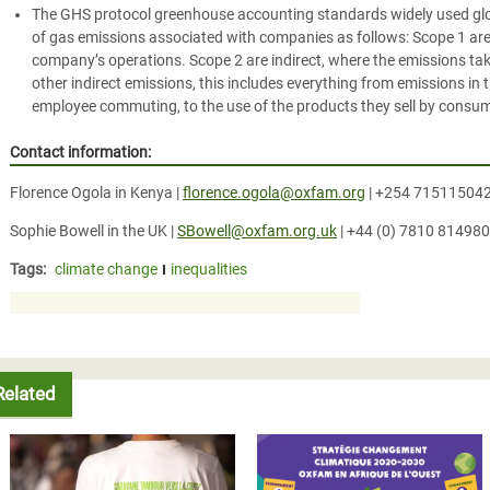
The GHS protocol greenhouse accounting standards widely used globa
of gas emissions associated with companies as follows: Scope 1 are
company’s operations. Scope 2 are indirect, where the emissions tak
other indirect emissions, this includes everything from emissions in
employee commuting, to the use of the products they sell by consu
Contact information:
Florence Ogola in Kenya |
florence.ogola@oxfam.org
| +254 71511504
Sophie Bowell in the UK |
SBowell@oxfam.org.uk
| +44 (0) 7810 814980
Tags:
climate change
inequalities
Related