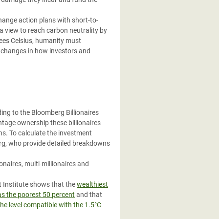
ange action plans with short-to-
 a view to reach carbon neutrality by
rees Celsius, humanity must
al changes in how investors and
ding to the Bloomberg Billionaires
ntage ownership these billionaires
ns. To calculate the investment
berg, who provide detailed breakdowns
naires, multi-millionaires and
 Institute shows that the
wealthiest
as the poorest 50 percent
and that
the level compatible with the 1.5°C