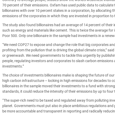
70 percent of their emissions.
Oxfam has used public data to calculate 
billionaires with over 10 percent stakes in a corporation, by allocating 
emissions of the corporates in which they are invested in proportion to t
The study also found billionaires had an average of 14 percent of their 
such as energy and materials like cement. This is twice the average for
Poor 500. Only one billionaire in the sample had investments in a ren
“We need COP27 to expose and change the role that big corporates and th
profiting from the pollution that is driving the global climate crisis,” sai
or greenwash. We need governments to tackle this urgently by publishing
people, regulating investors and corporates to slash carbon emissions 
investments.”
The choice of investments billionaires make is shaping the future of ou
high carbon infrastructure – locking in high emissions for decades to c
billionaires in the sample moved their investments to a fund with stron
standards, it could reduce the intensity of their emissions by up to four 
“The super-rich need to be taxed and regulated away from polluting inv
planet. Governments must put also in place ambitious regulations and p
be more accountable and transparent in reporting and radically reducing