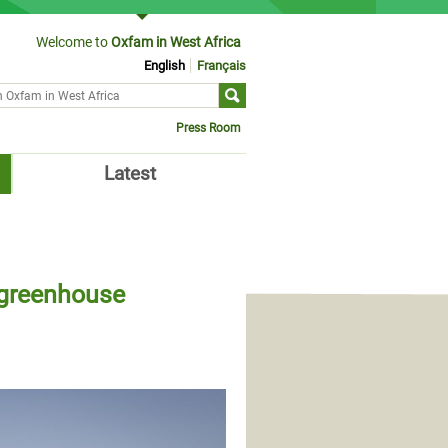
Welcome to
Oxfam in West Africa
English
Français
ch form
Press Room
Latest
e greenhouse