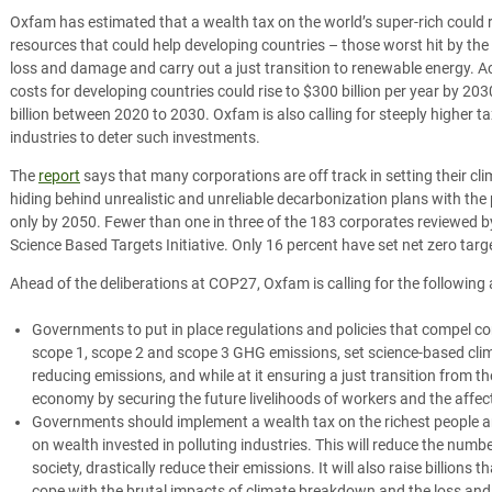
Oxfam has estimated that a wealth tax on the world’s super-rich could 
resources that could help developing countries – those worst hit by the 
loss and damage and carry out a just transition to renewable energy. 
costs for developing countries could rise to $300 billion per year by 203
billion between 2020 to 2030. Oxfam is also calling for steeply higher ta
industries to deter such investments.
The
report
says that many corporations are off track in setting their cli
hiding behind unrealistic and unreliable decarbonization plans with the 
only by 2050. Fewer than one in three of the 183 corporates reviewed 
Science Based Targets Initiative. Only 16 percent have set net zero targ
Ahead of the deliberations at COP27, Oxfam is calling for the following 
Governments to put in place regulations and policies that compel co
scope 1, scope 2 and scope 3 GHG emissions, set science-based clim
reducing emissions, and while at it ensuring a just transition from th
economy by securing the future livelihoods of workers and the affe
Governments should implement a wealth tax on the richest people an
on wealth invested in polluting industries. This will reduce the numb
society, drastically reduce their emissions. It will also raise billions 
cope with the brutal impacts of climate breakdown and the loss an