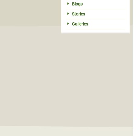
Blogs
Stories
Galleries