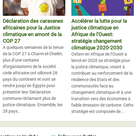
Déclaration des caravanes
Accélérer la lutte pour la
africaines pour la Justice
justice climatique en
climatique en amont de la
Afrique de l'Ouest:
COP 27
stratégie changement
climatique 2020-2030
A quelques semaines de la tenue
de la COP 27 à Charm-el-Cheikh,
Oxfam en Afrique de l’Ouest a
plus d’une centaine
lancé en 2020 sa stratégie pour
d’organisations de la société
la justice climatique, visant à
civile africaine ont sillonné 28
contribuer au renforcement de la
pays du continent et vont se
résilience des Etats et des
rendre jusqu’en Égypte pour
communautés face au
présenter leur Déclaration
changement climatique et à une
commune réclamant plus de
transition vers des économies à
justice climatique. Ensemble, les
faible émission de carbone. Cette
28 pays...
stratégie est composée de...