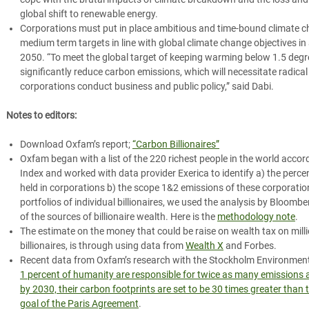
global shift to renewable energy.
Corporations must put in place ambitious and time-bound climate ch
medium term targets in line with global climate change objectives in
2050.
“To meet the global target of keeping warming below 1.5 deg
significantly reduce carbon emissions, which will necessitate radic
corporations conduct business and public policy,” said Dabi.
Notes to editors:
Download Oxfam’s report;
“Carbon Billionaires”
Oxfam began with a list of the 220 richest people in the world accor
Index and worked with data provider Exerica to identify a) the perce
held in corporations b) the scope 1&2 emissions of these corporatio
portfolios of individual billionaires, we used the analysis by Bloom
of the sources of billionaire wealth. Here is the
methodology note
.
The estimate on the money that could be raise on wealth tax on millio
billionaires, is through using data from
Wealth X
and Forbes.
Recent data from Oxfam’s research with
the Stockholm Environment
1 percent of humanity are responsible for twice as many emissions 
by
2030, their carbon footprints are set to be 30 times greater than 
goal of the Paris Agreement
.