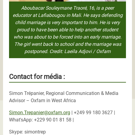
Aboubacar Souleymane Traoré, 16, is a peer
educator at Lafiabougou in Mali. He says defending
child marriage is very important to him. He is very
proud to have been able to help another student
who was about to be forced into an early marriage.
The girl went back to school and the marriage was
postponed. Credit: Laeïla Adjovi / Oxfam
Contact for média :
Simon Trépanier, Regional Communication & Media
Advisor – Oxfam in West Africa
Simon.Trepanier@oxfam.org
| +249 99 180 3627 |
What'sApp: +229 90 01 81 58 |
Skype: simontrep