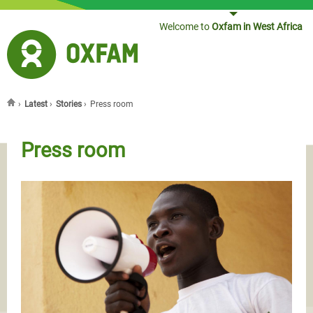
Jump to navigation
Welcome to
Oxfam in West Africa
›
Latest
›
Stories
›
Press room
You are here
Press room