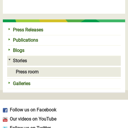
Press Releases
Publications
Blogs
Stories
Press room
Galleries
Follow us on Facebook
Our videos on YouTube