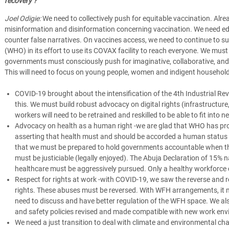
recovery ?
Joel Odigie:
We need to collectively push for equitable vaccination. Alre
misinformation and disinformation concerning vaccination. We need 
counter false narratives. On vaccines access, we need to continue to s
(WHO) in its effort to use its COVAX facility to reach everyone. We must
governments must consciously push for imaginative, collaborative, an
This will need to focus on young people, women and indigent househo
COVID-19 brought about the intensification of the 4th Industrial Revo
this. We must build robust advocacy on digital rights (infrastructure
workers will need to be retrained and reskilled to be able to fit int
Advocacy on health as a human right -we are glad that WHO has pr
asserting that health must and should be accorded a human status i
that we must be prepared to hold governments accountable when they 
must be justiciable (legally enjoyed). The Abuja Declaration of 15% 
healthcare must be aggressively pursued. Only a healthy workforce 
Respect for rights at work -with COVID-19, we saw the reverse and 
rights. These abuses must be reversed. With WFH arrangements, it 
need to discuss and have better regulation of the WFH space. We al
and safety policies revised and made compatible with new work en
We need a just transition to deal with climate and environmental c