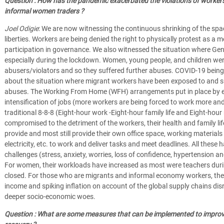
Question : How has the pandemic exacerbated the violations of workers' r
informal women traders ?
Joel Odigie
: We are now witnessing the continuous shrinking of the spac
liberties. Workers are being denied the right to physically protest as a 
participation in governance. We also witnessed the situation where Ge
especially during the lockdown. Women, young people, and children were
abusers/violators and so they suffered further abuses. COVID-19 being
about the situation where migrant workers have been exposed to and s
abuses. The Working From Home (WFH) arrangements put in place by e
intensification of jobs (more workers are being forced to work more and 
traditional 8-8-8 (Eight-hour work -Eight-hour family life and Eight-hour
compromised to the detriment of the workers, their health and family lif
provide and most still provide their own office space, working materials
electricity, etc. to work and deliver tasks and meet deadlines. All these
challenges (stress, anxiety, worries, loss of confidence, hypertension a
For women, their workloads have increased as most were teachers duri
closed. For those who are migrants and informal economy workers, the exp
income and spiking inflation on account of the global supply chains dis
deeper socio-economic woes.
Question : What are some measures that can be implemented to improve 