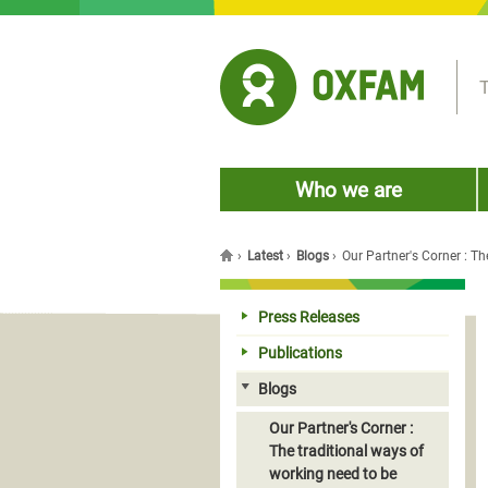
Jump to navigation
T
Who we are
›
Latest
›
Blogs
›
Our Partner's Corner : T
You are here
Press Releases
Publications
Blogs
Our Partner's Corner :
The traditional ways of
working need to be