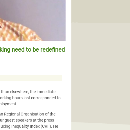
rking need to be redefined
r than elsewhere, the immediate
orking hours lost corresponded to
mployment.
can Regional Organisation of the
ur guest speakers at the press
cing Inequality Index (CRII). He