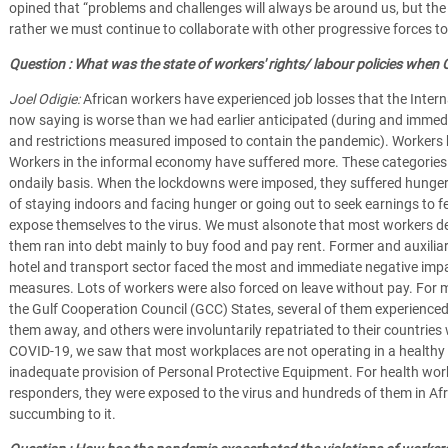
opined that “problems and challenges will always be around us, but the c
rather we must continue to collaborate with other progressive forces to
Question : What was the state of workers' rights/ labour policies when C
Joel Odigie:
African workers have experienced job losses that the Intern
now saying is worse than we had earlier anticipated (during and immed
and restrictions measured imposed to contain the pandemic). Workers 
Workers in the informal economy have suffered more. These categories
ondaily basis. When the lockdowns were imposed, they suffered hunger
of staying indoors and facing hunger or going out to seek earnings to f
expose themselves to the virus. We must alsonote that most workers dep
them ran into debt mainly to buy food and pay rent. Former and auxiliar
hotel and transport sector faced the most and immediate negative impa
measures. Lots of workers were also forced on leave without pay. For m
the Gulf Cooperation Council (GCC) States, several of them experienced
them away, and others were involuntarily repatriated to their countries
COVID-19, we saw that most workplaces are not operating in a healthy
inadequate provision of Personal Protective Equipment. For health work
responders, they were exposed to the virus and hundreds of them in Afr
succumbing to it.