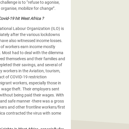
hallenge is to “refuse to agonise,
 organise, mobilize for change”.
ovid-19 hit West Africa ?
ational Labour Organization (ILO) is
iately after the various lockdowns
have also witnessed income losses.
 of workers earn income mostly
. Most had to deal with the dilemma
eed themselves and their families and
leted their savings, and several of
y workers in the Aviation, tourism,
ct of COVID-19 restriction
igrant workers, especially those in
 wage theft. Their employers sent
 without being paid their wages. With
 and safe manner -there was a gross
ers and other frontline workers/first
ica contracted the virus with some