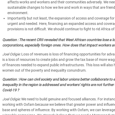
affects works and workers and their communities adversely. We nee
sustainable changes to how we live and work in ways that are friend
environment.
Importantly but not least, the expansion of access and coverage for 
urgent and needed. Here, financing an expanded access and coverag
provisions is not difficult. We should continue to fight to rid Africa of 
Question : The recent CRII revealed that West African countries lose a l
corporations, especially foreign ones. How does that impact workers a
Joel Odigie:
Loss of revenues is loss of financing opportunities for adva
is a loss of resources to create jobs and grow the tax base of more wage
of finances needed to expand public infrastructures. This loss will als
women out of the poverty and inequality conundrum.
Question : How can civil society and labor unions better collaborate to 
inequality in the region is addressed and workers' rights are not furthe
Covid-19 ?
Joel Odigie:
We need to build genuine and focused alliances. For instanc
working with Oxfam because we believe that greater power and influen
base and spheres of influence. By working with Oxfam, we can leverage