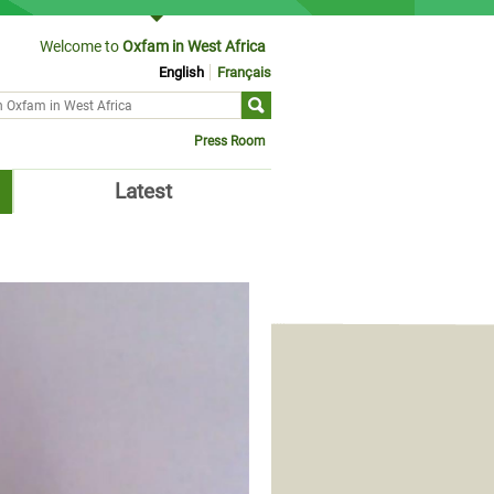
Welcome to
Oxfam in West Africa
English
Français
ch form
Press Room
Latest