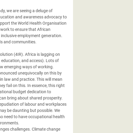
ady, we are seeing a deluge of
education and awareness advocacy to
upport the World Health Organisation
 work to ensure that African
d inclusive employment generation.
lds and communities.
lution (4IR). Africa is lagging on
, education, and access). Lots of
o new emerging ways of working.
onounced unequivocally on this by
n law and practice. This will mean
fail on this. In essence, this right
national budget dedication to
can bring about shared prosperity.
repudiation of labour and workplaces
may be daunting but possible. We
so need to have occupational health
vironments.
hanges challenges. Climate change