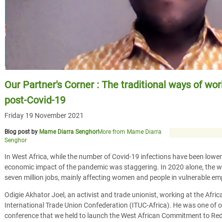
Our Partner's Corner : The traditional ways of wo
post-Covid-19
Friday 19 November 2021
Blog post by
Mame Diarra Senghor
More from Mame Diarra
Senghor
In West Africa, while the number of Covid-19 infections have been lowe
economic impact of the pandemic was staggering. In 2020 alone, the w
seven million jobs, mainly affecting women and people in vulnerable e
Odigie Akhator Joel, an activist and trade unionist, working at the Afri
International Trade Union Confederation (ITUC-Africa). He was one of o
conference that we held to launch the West African Commitment to Redu