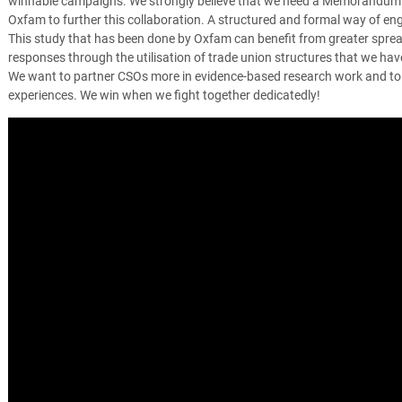
winnable campaigns. We strongly believe that we need a Memorandum
Oxfam to further this collaboration. A structured and formal way of e
This study that has been done by Oxfam can benefit from greater spread 
responses through the utilisation of trade union structures that we have
We want to partner CSOs more in evidence-based research work and to
experiences. We win when we fight together dedicatedly!