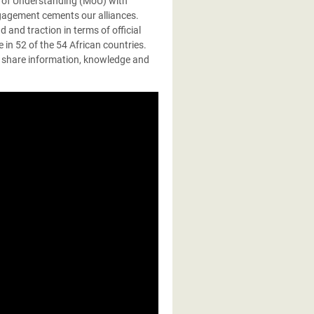
 of Understanding (MoU) with
ngagement cements our alliances.
and traction in terms of official
 in 52 of the 54 African countries.
 share information, knowledge and