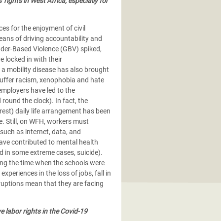
ights in West Africa, especially for
es for the enjoyment of civil
means of driving accountability and
nder-Based Violence (GBV) spiked,
 locked in with their
 a mobility disease has also brought
uffer racism, xenophobia and hate
mployers have led to the
round the clock). In fact, the
 rest) daily life arrangement has been
e. Still, on WFH, workers must
 such as internet, data, and
 have contributed to mental health
nd in some extreme cases, suicide).
ng the time when the schools were
eriences in the loss of jobs, fall in
ruptions mean that they are facing
labor rights in the Covid-19