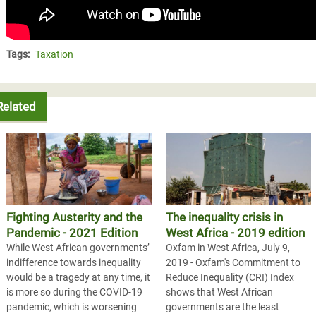
Tags:
Taxation
Related
Fighting Austerity and the
The inequality crisis in
Pandemic - 2021 Edition
West Africa - 2019 edition
While West African governments’
Oxfam in West Africa, July 9,
indifference towards inequality
2019 - Oxfam's Commitment to
would be a tragedy at any time, it
Reduce Inequality (CRI) Index
is more so during the COVID-19
shows that West African
pandemic, which is worsening
governments are the least