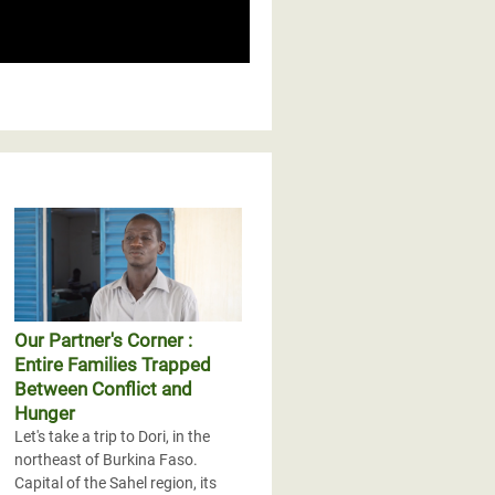
Our Partner's Corner :
Entire Families Trapped
Between Conflict and
Hunger
Let's take a trip to Dori, in the
northeast of Burkina Faso.
Capital of the Sahel region, its