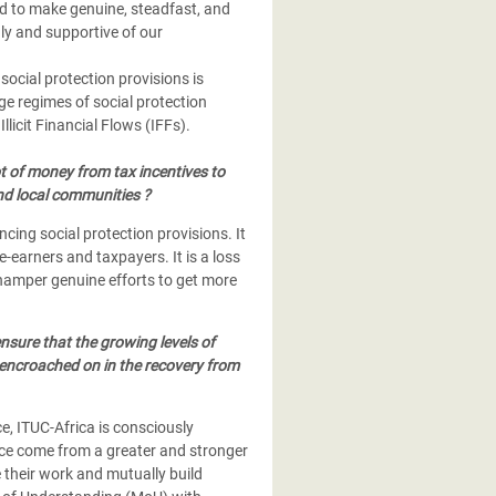
d to make genuine, steadfast, and
ly and supportive of our
social protection provisions is
e regimes of social protection
Illicit Financial Flows (IFFs).
ot of money from tax incentives to
nd local communities ?
ncing social protection provisions. It
-earners and taxpayers. It is a loss
o hamper genuine efforts to get more
ensure that the growing levels of
r encroached on in the recovery from
e, ITUC-Africa is consciously
ce come from a greater and stronger
 their work and mutually build