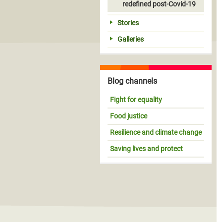
redefined post-Covid-19
Stories
Galleries
Blog channels
Fight for equality
Food justice
Resilience and climate change
Saving lives and protect