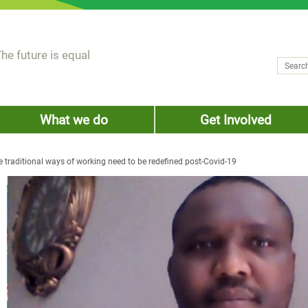
he future is equal
Search
Sear
What we do
Get Involved
he traditional ways of working need to be redefined post-Covid-19