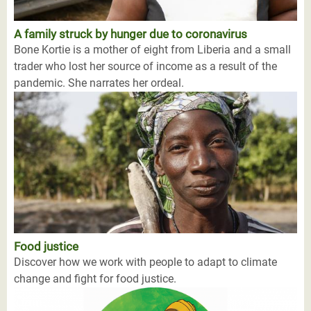
A family struck by hunger due to coronavirus
Bone Kortie is a mother of eight from Liberia and a small
trader who lost her source of income as a result of the
pandemic. She narrates her ordeal.
Food justice
Discover how we work with people to adapt to climate
change and fight for food justice.