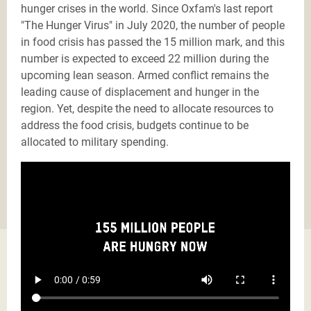
hunger crises in the world. Since Oxfam's last report
"The Hunger Virus" in July 2020, the number of people
in food crisis has passed the 15 million mark, and this
number is expected to exceed 22 million during the
upcoming lean season. Armed conflict remains the
leading cause of displacement and hunger in the
region. Yet, despite the need to allocate resources to
address the food crisis, budgets continue to be
allocated to military spending.
Tantanon_English_short_version_subtitles.mp4