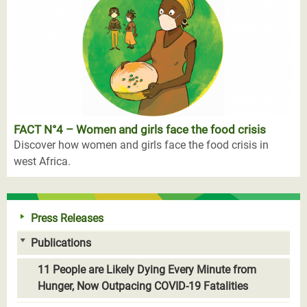
FACT N°4 – Women and girls face the food crisis
Discover how women and girls face the food crisis in
west Africa.
Press Releases
Publications
11 People are Likely Dying Every Minute from
Hunger, Now Outpacing COVID-19 Fatalities