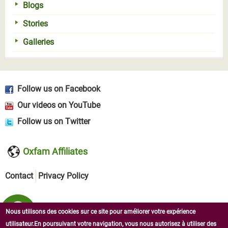
Blogs
Stories
Galleries
Follow us on Facebook
Our videos on YouTube
Follow us on Twitter
Oxfam Affiliates
Contact
Privacy Policy
Nous utilisons des cookies sur ce site pour améliorer votre expérience
utilisateur.En poursuivant votre navigation, vous nous autorisez à utiliser des