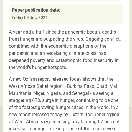
Paper publication date:
Friday 09 July 2021
A year and a half since the pandemic began, deaths
from hunger are outpacing the virus. Ongoing conflict,
combined with the economic disruptions of the
pandemic and an escalating climate crisis, has
deepened poverty and catastrophic food insecurity in
the world’s hunger hotspots.
A new Oxfam report released today shows that the
West African Sahel region –Burkina Faso, Chad, Mali,
Mauritania, Niger, Nigeria, and Senegal -is seeing a
staggering 67% surge in hunger, continuing to be one
of the fastest growing hunger crises in the world. In a
new report released today by Oxfam, the Sahel region
of West Africa is experiencing an alarming 67 percent
increase in hunger, making it one of the most severe