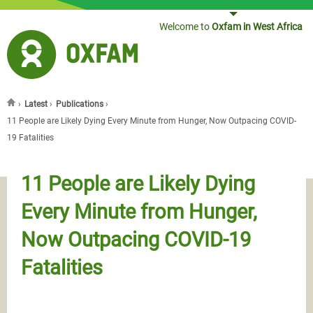
Jump to navigation
Welcome to
Oxfam in West Africa
›
Latest
›
Publications
›
You are here
11 People are Likely Dying Every Minute from Hunger, Now Outpacing COVID-
19 Fatalities
11 People are Likely Dying
Every Minute from Hunger,
Now Outpacing COVID-19
Fatalities