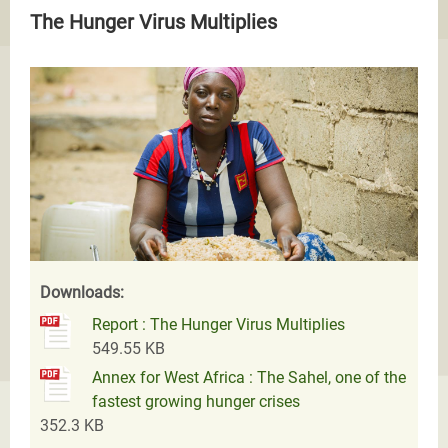
The Hunger Virus Multiplies
Downloads:
Report : The Hunger Virus Multiplies
549.55 KB
Annex for West Africa : The Sahel, one of the
fastest growing hunger crises
352.3 KB