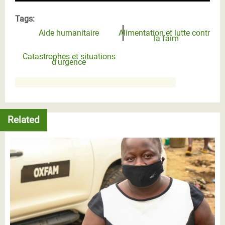
Tags:
Aide humanitaire
Alimentation et lutte contre
la faim
Catastrophes et situations
d'urgence
Related