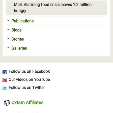
Mali: Alarming food crisis leaves 1.2 million
hungry
Publications
Blogs
Stories
Galleries
Follow us on Facebook
Our videos on YouTube
Follow us on Twitter
Oxfam Affiliates