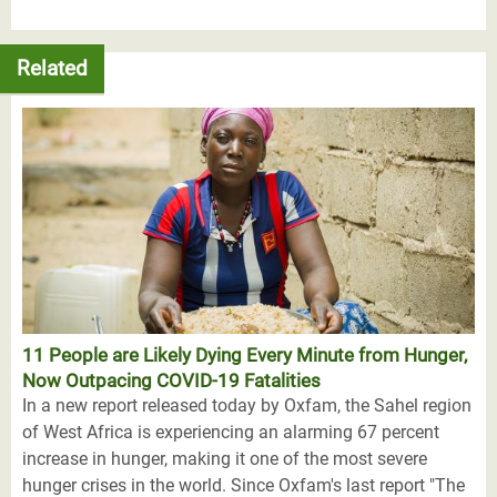
Related
11 People are Likely Dying Every Minute from Hunger,
Now Outpacing COVID-19 Fatalities
In a new report released today by Oxfam, the Sahel region
of West Africa is experiencing an alarming 67 percent
increase in hunger, making it one of the most severe
hunger crises in the world. Since Oxfam's last report "The