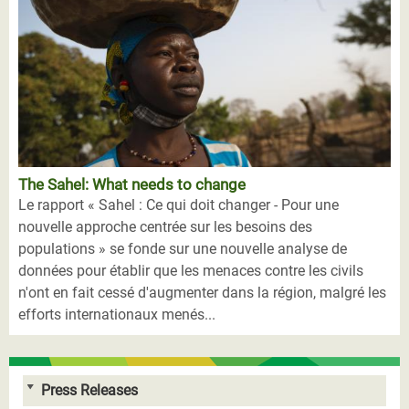
The Sahel: What needs to change
Le rapport « Sahel : Ce qui doit changer - Pour une
nouvelle approche centrée sur les besoins des
populations » se fonde sur une nouvelle analyse de
données pour établir que les menaces contre les civils
n'ont en fait cessé d'augmenter dans la région, malgré les
efforts internationaux menés...
Press Releases