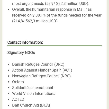
most urgent needs (58,9/ 232,3 million USD).
Overall, the humanitarian response in Mali has
received only 38,1% of the funds needed for the year
(214,8/ 562,3 million USD)
Contact information:
Signatory NGOs
Danish Refugee Council (DRC)
Action Against Hunger Spain (ACF)
Norwegian Refugee Council (NRC)
Oxfam
Solidarités International
World Vision International
ACTED
Dan Church Aid (DCA)