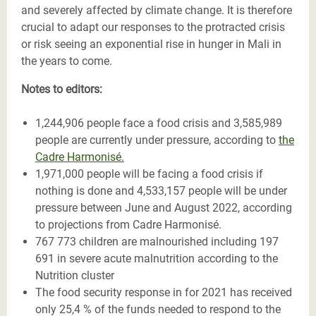
and severely affected by climate change. It is therefore
crucial to adapt our responses to the protracted crisis
or risk seeing an exponential rise in hunger in Mali in
the years to come.
Notes to editors:
1,244,906 people face a food crisis and 3,585,989
people are currently under pressure, according to
the
Cadre Harmonisé.
1,971,000 people will be facing a food crisis if
nothing is done and 4,533,157 people will be under
pressure between June and August 2022, according
to projections from Cadre Harmonisé.
767 773 children are malnourished including 197
691 in severe acute malnutrition according to the
Nutrition cluster
The food security response in for 2021 has received
only 25,4 % of the funds needed to respond to the