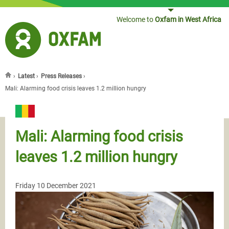
Jump to navigation
Welcome to
Oxfam in West Africa
›
Latest
›
Press Releases
›
You are here
Mali: Alarming food crisis leaves 1.2 million hungry
Mali: Alarming food crisis
leaves 1.2 million hungry
Friday 10 December 2021