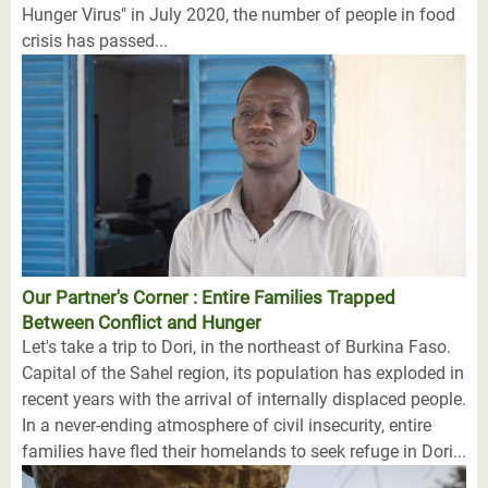
Hunger Virus" in July 2020, the number of people in food
crisis has passed...
Our Partner's Corner : Entire Families Trapped
Between Conflict and Hunger
Let's take a trip to Dori, in the northeast of Burkina Faso.
Capital of the Sahel region, its population has exploded in
recent years with the arrival of internally displaced people.
In a never-ending atmosphere of civil insecurity, entire
families have fled their homelands to seek refuge in Dori...