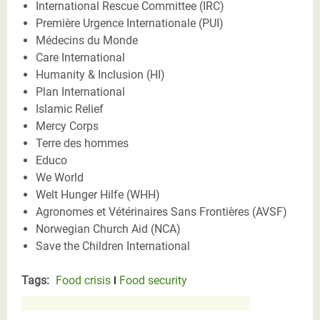
International Rescue Committee (IRC)
Première Urgence Internationale (PUI)
Médecins du Monde
Care International
Humanity & Inclusion (HI)
Plan International
Islamic Relief
Mercy Corps
Terre des hommes
Educo
We World
Welt Hunger Hilfe (WHH)
Agronomes et Vétérinaires Sans Frontières (AVSF)
Norwegian Church Aid (NCA)
Save the Children International
Tags:
Food crisis
Food security