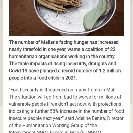
The number of Malians facing hunger has increased
nearly threefold in one year, warns a coalition of 22
humanitarian organisations working in the country.
The triple impacts of rising insecurity, droughts and
Covid-19 have plunged a record number of 1.2 million
people into a food crisis in 2021.
"Food security is threatened on many fronts in Mali.
The situation will go from bad to worse for millions of
vulnerable people if we don’t act now, with projections
indicating a further 58% increase in the number of food
insecure people next year,” said Adeline Benita, Director
of the Humanitarian Working Group of the
International NGOs Forum in Mali (FONGIM).