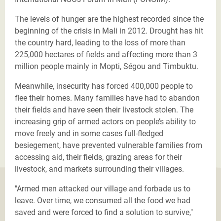
The levels of hunger are the highest recorded since the
beginning of the crisis in Mali in 2012. Drought has hit
the country hard, leading to the loss of more than
225,000 hectares of fields and affecting more than 3
million people mainly in Mopti, Ségou and Timbuktu.
Meanwhile, insecurity has forced 400,000 people to
flee their homes. Many families have had to abandon
their fields and have seen their livestock stolen. The
increasing grip of armed actors on people’s ability to
move freely and in some cases full-fledged
besiegement, have prevented vulnerable families from
accessing aid, their fields, grazing areas for their
livestock, and markets surrounding their villages.
"Armed men attacked our village and forbade us to
leave. Over time, we consumed all the food we had
saved and were forced to find a solution to survive,"