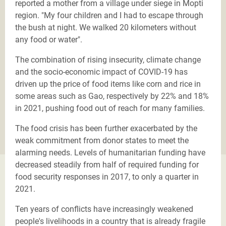
reported a mother from a village under siege in Mopti
region. "My four children and I had to escape through
the bush at night. We walked 20 kilometers without
any food or water".
The combination of rising insecurity, climate change
and the socio-economic impact of COVID-19
has
driven up the price of food items like corn and rice in
some areas such as Gao, respectively by 22% and 18%
in 2021, pushing food out of reach for many families.
The food crisis has been further exacerbated by the
weak commitment from donor states to meet the
alarming needs. Levels of humanitarian funding have
decreased steadily from half of required funding for
food security responses in 2017, to only a quarter in
2021.
Ten years of conflicts have increasingly weakened
people's livelihoods in a country that is already fragile