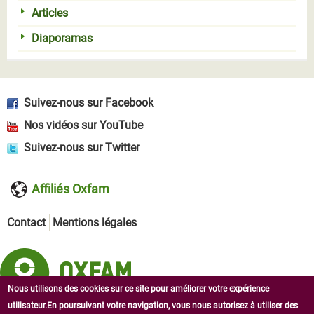
Articles
Diaporamas
Suivez-nous sur Facebook
Nos vidéos sur YouTube
Suivez-nous sur Twitter
Affiliés Oxfam
Contact
Mentions légales
Nous utilisons des cookies sur ce site pour améliorer votre expérience
utilisateur.En poursuivant votre navigation, vous nous autorisez à utiliser des