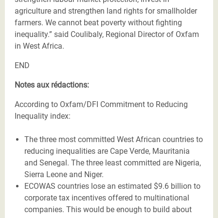
agriculture and strengthen land rights for smallholder
farmers. We cannot beat poverty without fighting
inequality.” said Coulibaly, Regional Director of Oxfam
in West Africa.
END
Notes aux rédactions:
According to Oxfam/DFI Commitment to Reducing
Inequality index:
The three most committed West African countries to
reducing inequalities are Cape Verde, Mauritania
and Senegal. The three least committed are Nigeria,
Sierra Leone and Niger.
ECOWAS countries lose an estimated $9.6 billion to
corporate tax incentives offered to multinational
companies. This would be enough to build about