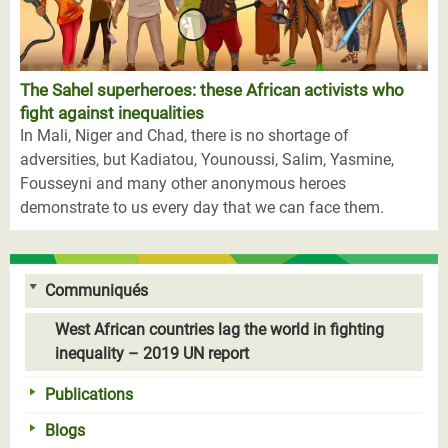
The Sahel superheroes: these African activists who
fight against inequalities
In Mali, Niger and Chad, there is no shortage of
adversities, but Kadiatou, Younoussi, Salim, Yasmine,
Fousseyni and many other anonymous heroes
demonstrate to us every day that we can face them.
Communiqués
West African countries lag the world in fighting
inequality – 2019 UN report
Publications
Blogs