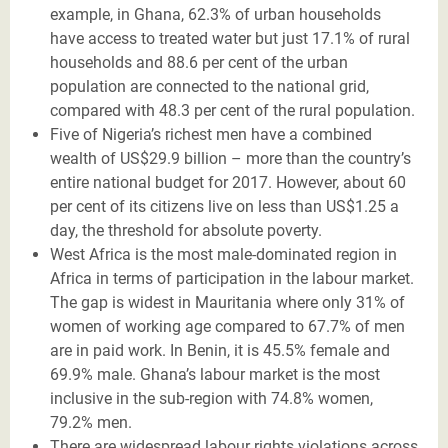
example, in Ghana, 62.3% of urban households
have access to treated water but just 17.1% of rural
households and 88.6 per cent of the urban
population are connected to the national grid,
compared with 48.3 per cent of the rural population.
Five of Nigeria’s richest men have a combined
wealth of US$29.9 billion – more than the country’s
entire national budget for 2017. However, about 60
per cent of its citizens live on less than US$1.25 a
day, the threshold for absolute poverty.
West Africa is the most male-dominated region in
Africa in terms of participation in the labour market.
The gap is widest in Mauritania where only 31% of
women of working age compared to 67.7% of men
are in paid work. In Benin, it is 45.5% female and
69.9% male. Ghana’s labour market is the most
inclusive in the sub-region with 74.8% women,
79.2% men.
There are widespread labour rights violations across