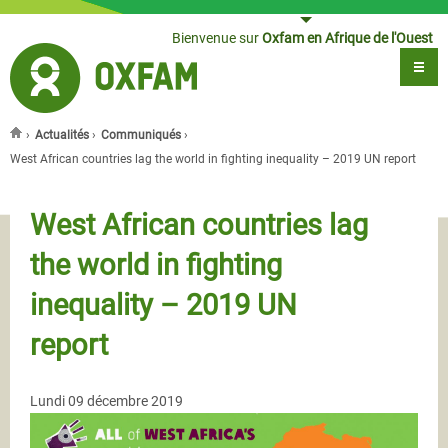
Jump to navigation
Bienvenue sur
Oxfam en Afrique de l'Ouest
›
Actualités
›
Communiqués
›
Vous êtes ici
West African countries lag the world in fighting inequality – 2019 UN report
West African countries lag
the world in fighting
inequality – 2019 UN
report
Lundi 09 décembre 2019