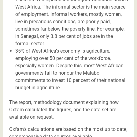
West Africa. The informal sector is the main source
of employment. Informal workers, mostly women,
live in precarious conditions, are poorly paid,
sometimes far below the poverty line. For example,
in Senegal, only 3.8 per cent of jobs are in the
formal sector.
35% of West Africa’s economy is agriculture,
employing over 50 per cent of the workforce,
especially women. Despite this, most West African
governments fail to honour the Malabo
commitments to invest 10 per cent of their national
budget in agriculture.
The report, methodology document explaining how
Oxfam calculated the figures, and the data set are
available on request.
Oxfam’s calculations are based on the most up to date,
comprehensive data sources available