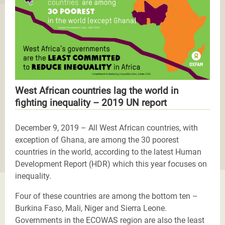
West African countries lag the world in
fighting inequality – 2019 UN report
December 9, 2019 – All West African countries, with
exception of Ghana, are among the 30 poorest
countries in the world, according to the latest Human
Development Report (HDR) which this year focuses on
inequality.
Four of these countries are among the bottom ten –
Burkina Faso, Mali, Niger and Sierra Leone.
Governments in the ECOWAS region are also the least