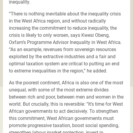
inequality.
“There is nothing inevitable about the inequality crisis
in the West Africa region, and without radically
increasing the commitment to reduce inequality, the
crisis is likely to only worsen, says Kwesi Obeng,
Oxfam’s Programme Advisor Inequality in West Africa.
“As an example, revenues from sovereign resources
exploited by the extractive industries and a fair and
optimal taxation system are critical to putting an end
to extreme inequalities in the region,” he added.
As the poorest continent, Africa is also one of the most
unequal, with some of the most extreme divides
between rich and poor, between men and women in the
world. But crucially, this is reversible: “It’s time for West
African governments to act decisively. To strengthen
this commitment, West African governments must
promote progressive taxation, boost social spending,
strengthen labour market protection, invest in