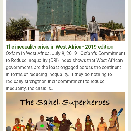
The inequality crisis in West Africa - 2019 edition
Oxfam in West Africa, July 9, 2019 - Oxfam's Commitment
to Reduce Inequality (CRI) Index shows that West African
governments are the least engaged across the continent
in terms of reducing inequality. If they do nothing to
radically strengthen their commitment to reduce
inequality, the crisis is...