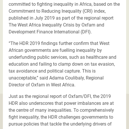
committed to fighting inequality in Africa, based on the
Commitment to Reducing Inequality (CRI) index,
published in July 2019 as part of the regional report
The West Africa Inequality Crisis by Oxfam and
Development Finance International (DFI).
“The HDR 2019 findings further confirm that West
African governments are fuelling inequality by
underfunding public services, such as healthcare and
education and failing to clamp down on tax evasion,
tax avoidance and political capture. This is
unacceptable,” said Adama Coulibaly, Regional
Director of Oxfam in West Africa.
Just as the regional report of Oxfam/DFI, the 2019
HDR also underscores that power imbalances are at
the centre of many inequalities. To comprehensively
fight inequality, the HDR challenges governments to
pursue policies that tackle the underlying drivers of