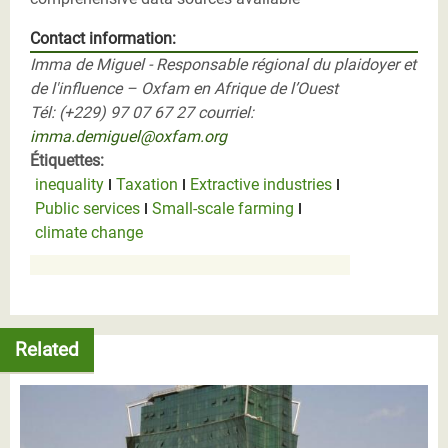
Contact information:
Imma de Miguel - Responsable régional du plaidoyer et
de l'influence – Oxfam en Afrique de l’Ouest
Tél: (+229) 97 07 67 27 courriel:
imma.demiguel@oxfam.org
Étiquettes:
inequality
Taxation
Extractive industries
Public services
Small-scale farming
climate change
Related