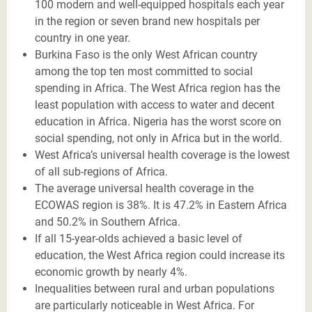
100 modern and well-equipped hospitals each year
in the region or seven brand new hospitals per
country in one year.
Burkina Faso is the only West African country
among the top ten most committed to social
spending in Africa. The West Africa region has the
least population with access to water and decent
education in Africa. Nigeria has the worst score on
social spending, not only in Africa but in the world.
West Africa’s universal health coverage is the lowest
of all sub-regions of Africa.
The average universal health coverage in the
ECOWAS region is 38%. It is 47.2% in Eastern Africa
and 50.2% in Southern Africa.
If all 15-year-olds achieved a basic level of
education, the West Africa region could increase its
economic growth by nearly 4%.
Inequalities between rural and urban populations
are particularly noticeable in West Africa. For