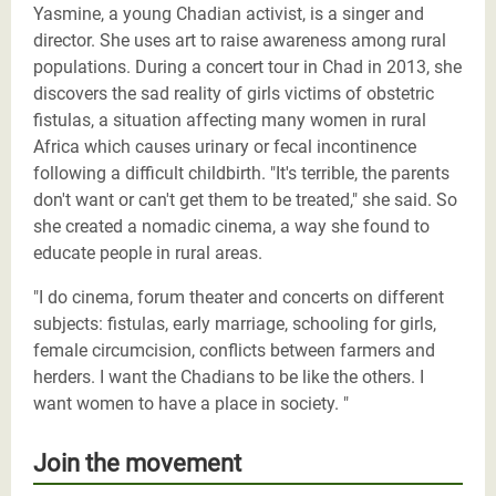
Yasmine, a young Chadian activist, is a singer and
director. She uses art to raise awareness among rural
populations. During a concert tour in Chad in 2013, she
discovers the sad reality of girls victims of obstetric
fistulas, a situation affecting many women in rural
Africa which causes urinary or fecal incontinence
following a difficult childbirth. "It's terrible, the parents
don't want or can't get them to be treated," she said. So
she created a nomadic cinema, a way she found to
educate people in rural areas.
"I do cinema, forum theater and concerts on different
subjects: fistulas, early marriage, schooling for girls,
female circumcision, conflicts between farmers and
herders. I want the Chadians to be like the others. I
want women to have a place in society. "
Join the movement