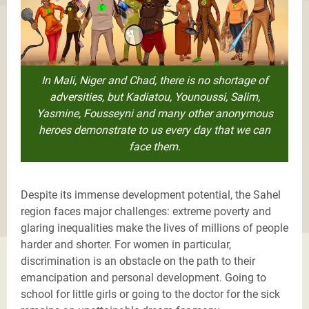
In Mali, Niger and Chad, there is no shortage of
adversities, but Kadiatou, Younoussi, Salim,
Yasmine, Fousseyni and many other anonymous
heroes demonstrate to us every day that we can
face them.
Despite its immense development potential, the Sahel
region faces major challenges: extreme poverty and
glaring inequalities make the lives of millions of people
harder and shorter. For women in particular,
discrimination is an obstacle on the path to their
emancipation and personal development. Going to
school for little girls or going to the doctor for the sick