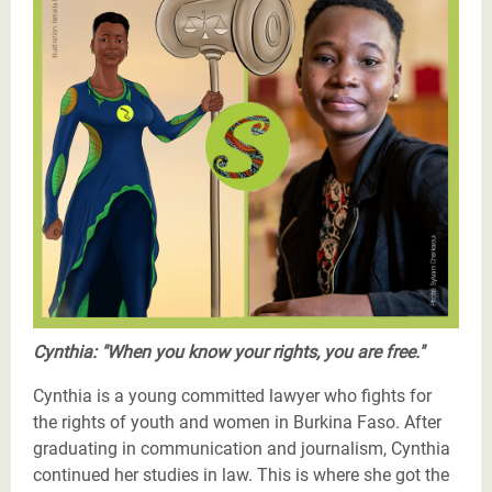
Justicier_Cynthia_Valea_Burkina_Faso (1).png
Cynthia: "When you know your rights, you are free."
Cynthia is a young committed lawyer who fights for
the rights of youth and women in Burkina Faso. After
graduating in communication and journalism, Cynthia
continued her studies in law. This is where she got the