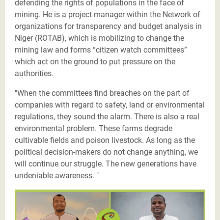
defending the rights of populations in the face of
mining. He is a project manager within the Network of
organizations for transparency and budget analysis in
Niger (ROTAB), which is mobilizing to change the
mining law and forms “citizen watch committees”
which act on the ground to put pressure on the
authorities.
"When the committees find breaches on the part of
companies with regard to safety, land or environmental
regulations, they sound the alarm. There is also a real
environmental problem. These farms degrade
cultivable fields and poison livestock. As long as the
political decision-makers do not change anything, we
will continue our struggle. The new generations have
undeniable awareness. "
Les Justiciers du Sahel-Salim-twitter.png