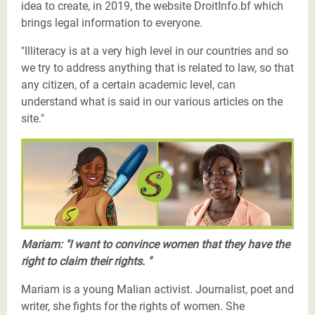
idea to create, in 2019, the website DroitInfo.bf which
brings legal information to everyone.
"Illiteracy is at a very high level in our countries and so
we try to address anything that is related to law, so that
any citizen, of a certain academic level, can
understand what is said in our various articles on the
site."
Les Justiciers du Sahel-Marie-Anne-twitter.png
Mariam: "I want to convince women that they have the
right to claim their rights. "
Mariam is a young Malian activist. Journalist, poet and
writer, she fights for the rights of women. She