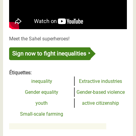
Meet the Sahel superheroes!
Sign now to fight inequalities
Étiquettes:
inequality
Extractive industries
Gender equality
Gender-based violence
youth
active citizenship
Small-scale farming