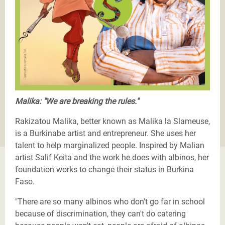
Malika: "We are breaking the rules."
Rakizatou Malika, better known as Malika la Slameuse,
is a Burkinabe artist and entrepreneur. She uses her
talent to help marginalized people. Inspired by Malian
artist Salif Keita and the work he does with albinos, her
foundation works to change their status in Burkina
Faso.
"There are so many albinos who don't go far in school
because of discrimination, they can't do catering