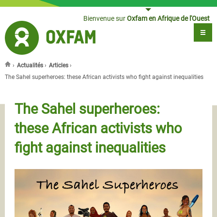
Jump to navigation
Bienvenue sur
Oxfam en Afrique de l'Ouest
›
Actualités
›
Articles
›
Vous êtes ici
The Sahel superheroes: these African activists who fight against inequalities
The Sahel superheroes:
these African activists who
fight against inequalities