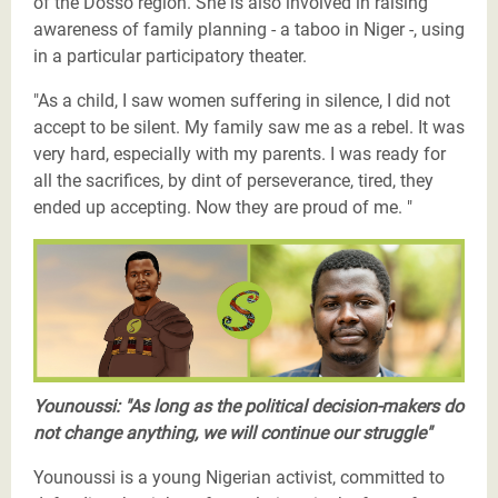
of the Dosso region. She is also involved in raising
awareness of family planning - a taboo in Niger -, using
in a particular participatory theater.
"As a child, I saw women suffering in silence, I did not
accept to be silent. My family saw me as a rebel. It was
very hard, especially with my parents. I was ready for
all the sacrifices, by dint of perseverance, tired, they
ended up accepting. Now they are proud of me. "
Les Justiciers du Sahel-Youssouni-twitter.png
Younoussi: "As long as the political decision-makers do
not change anything, we will continue our struggle"
Younoussi is a young Nigerian activist, committed to