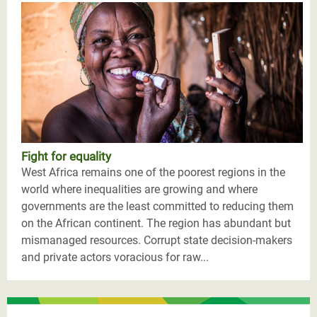
Fight for equality
West Africa remains one of the poorest regions in the
world where inequalities are growing and where
governments are the least committed to reducing them
on the African continent. The region has abundant but
mismanaged resources. Corrupt state decision-makers
and private actors voracious for raw...