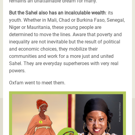
remains an unattainable dream for many.
But the Sahel also has an incalculable wealth
: its
youth. Whether in Mali, Chad or Burkina Faso, Senegal,
Niger or Mauritania, these young people are
determined to move the lines. Aware that poverty and
inequality are not inevitable but the result of political
and economic choices, they mobilize their
communities and work for a more just and united
Sahel. They are everyday superheroes with very real
powers.
Oxfam went to meet them.
Justicier_Malika_Ouattara_Burkina_Faso (3).png