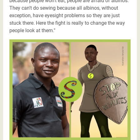
because people won't eat, people are afraid of albinos.
They can't do sewing because all albinos, without
exception, have eyesight problems so they are just
stuck there. Here the fight is really to change the way
people look at them."
Justicier_Issaka_Ouedraogo_Burkina_Faso (1).png