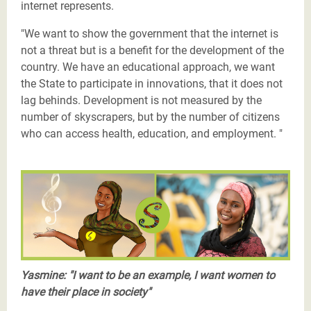
internet represents.
"We want to show the government that the internet is
not a threat but is a benefit for the development of the
country. We have an educational approach, we want
the State to participate in innovations, that it does not
lag behinds. Development is not measured by the
number of skyscrapers, but by the number of citizens
who can access health, education, and employment. "
Les Justiciers du Sahel-Yasmine-twitter.png
Yasmine: "I want to be an example, I want women to
have their place in society"