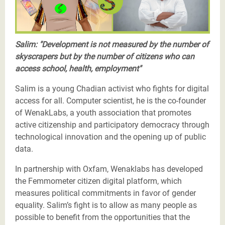
Salim: "Development is not measured by the number of
skyscrapers but by the number of citizens who can
access school, health, employment"
Salim is a young Chadian activist who fights for digital
access for all. Computer scientist, he is the co-founder
of WenakLabs, a youth association that promotes
active citizenship and participatory democracy through
technological innovation and the opening up of public
data.
In partnership with Oxfam, Wenaklabs has developed
the Femmometer citizen digital platform, which
measures political commitments in favor of gender
equality. Salim’s fight is to allow as many people as
possible to benefit from the opportunities that the