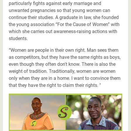
particularly fights against early marriage and
unwanted pregnancies so that young women can
continue their studies. A graduate in law, she founded
the young association “For the Cause of Women” with
which she carries out awareness-raising actions with
students.
“Women are people in their own right. Man sees them
as competitors, but they have the same rights as boys,
even though they often don't know. There is also the
weight of tradition. Traditionally, women are women
only when they are in a home. I want to convince them
that they have the right to claim their rights. "
Les Justiciers du Sahel-Fousseyni-twitter.png