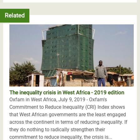
Related
The inequality crisis in West Africa - 2019 edition
Oxfam in West Africa, July 9, 2019 - Oxfam's
Commitment to Reduce Inequality (CRI) Index shows
that West African governments are the least engaged
across the continent in terms of reducing inequality. If
they do nothing to radically strengthen their
commitment to reduce inequality, the crisis is...