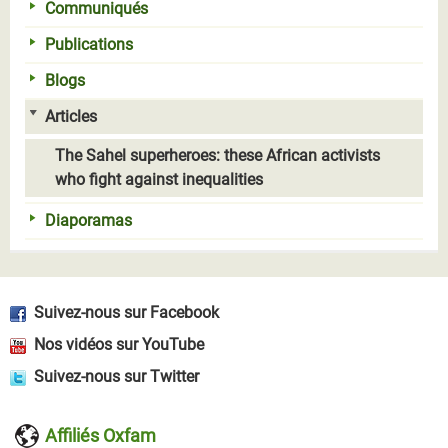
Communiqués
Publications
Blogs
Articles
The Sahel superheroes: these African activists
who fight against inequalities
Diaporamas
Suivez-nous sur Facebook
Nos vidéos sur YouTube
Suivez-nous sur Twitter
Affiliés Oxfam