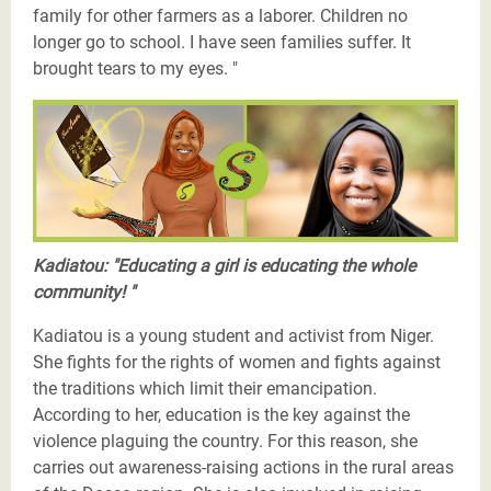
family for other farmers as a laborer. Children no
longer go to school. I have seen families suffer. It
brought tears to my eyes. "
Les Justiciers du Sahel-Khadiatou-twitter.png
Kadiatou: "Educating a girl is educating the whole
community! "
Kadiatou is a young student and activist from Niger.
She fights for the rights of women and fights against
the traditions which limit their emancipation.
According to her, education is the key against the
violence plaguing the country. For this reason, she
carries out awareness-raising actions in the rural areas