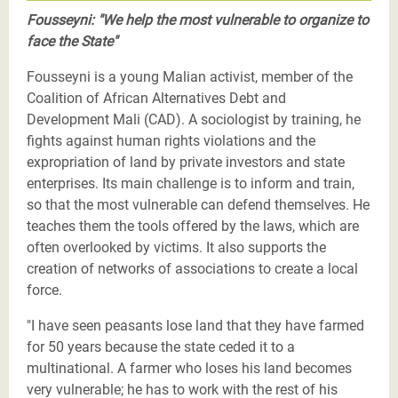
Fousseyni: "We help the most vulnerable to organize to
face the State"
Fousseyni is a young Malian activist, member of the
Coalition of African Alternatives Debt and
Development Mali (CAD). A sociologist by training, he
fights against human rights violations and the
expropriation of land by private investors and state
enterprises. Its main challenge is to inform and train,
so that the most vulnerable can defend themselves. He
teaches them the tools offered by the laws, which are
often overlooked by victims. It also supports the
creation of networks of associations to create a local
force.
"I have seen peasants lose land that they have farmed
for 50 years because the state ceded it to a
multinational. A farmer who loses his land becomes
very vulnerable; he has to work with the rest of his