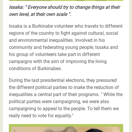
Issaka: " Everyone should try to change things at their
own level, at their own scale ".
Issaka is a Burkinabe volunteer who travels to different
regions of the country to fight against cultural, social
and environmental inequalities. Involved in his
community and federating young people, Issaka and
his group of volunteers take part in different
campaigns with the aim of improving the living
conditions of Burkinabes.
During the last presidential elections, they pressured
the different political parties to make the reduction of
inequalities a central part of their programs. " While the
political parties were campaigning, we were also
campaigning to appeal to the people. To tell them we
really need to vote for equality."