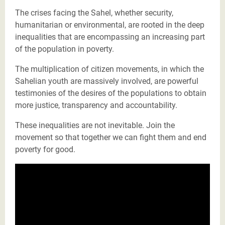
The crises facing the Sahel, whether security,
humanitarian or environmental, are rooted in the deep
inequalities that are encompassing an increasing part
of the population in poverty.
The multiplication of citizen movements, in which the
Sahelian youth are massively involved, are powerful
testimonies of the desires of the populations to obtain
more justice, transparency and accountability.
These inequalities are not inevitable. Join the
movement so that together we can fight them and end
poverty for good.