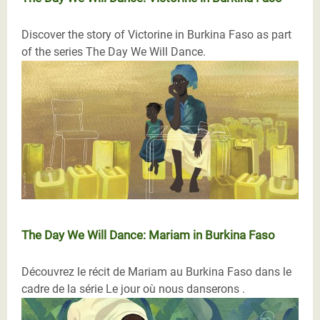
Discover the story of Victorine in Burkina Faso as part
of the series The Day We Will Dance.
The Day We Will Dance: Mariam in Burkina Faso
Découvrez le récit de Mariam au Burkina Faso dans le
cadre de la série Le jour où nous danserons .