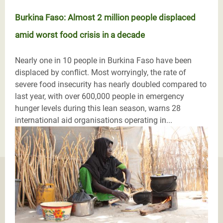
Burkina Faso: Almost 2 million people displaced
amid worst food crisis in a decade
Nearly one in 10 people in Burkina Faso have been
displaced by conflict. Most worryingly, the rate of
severe food insecurity has nearly doubled compared to
last year, with over 600,000 people in emergency
hunger levels during this lean season, warns 28
international aid organisations operating in...