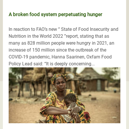
A broken food system perpetuating hunger
In reaction to FAO’s new “ State of Food Insecurity and
Nutrition in the World 2022 ”report, stating that as
many as 828 million people were hungry in 2021, an
increase of 150 million since the outbreak of the
COVID-19 pandemic, Hanna Saarinen, Oxfam Food
Policy Lead said: “It is deeply concerning...