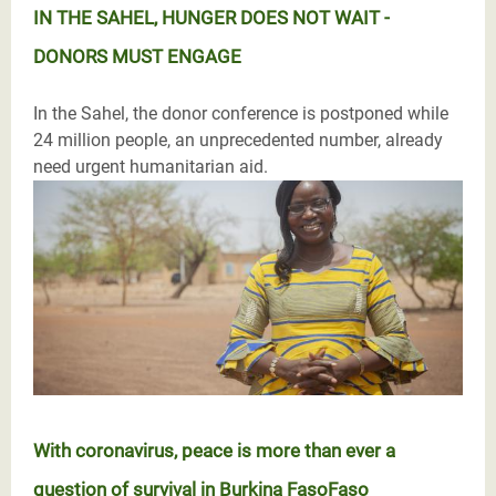
IN THE SAHEL, HUNGER DOES NOT WAIT -
DONORS MUST ENGAGE
In the Sahel, the donor conference is postponed while
24 million people, an unprecedented number, already
need urgent humanitarian aid.
With coronavirus, peace is more than ever a
question of survival in Burkina FasoFaso