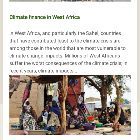
Climate finance in West Africa
In West Africa, and particularly the Sahel, countries
that have contributed least to the climate crisis are
among those in the world that are most vulnerable to
climate change impacts. Millions of West Africans
suffer the worst consequences of the climate crisis; in
recent years, climate impacts...