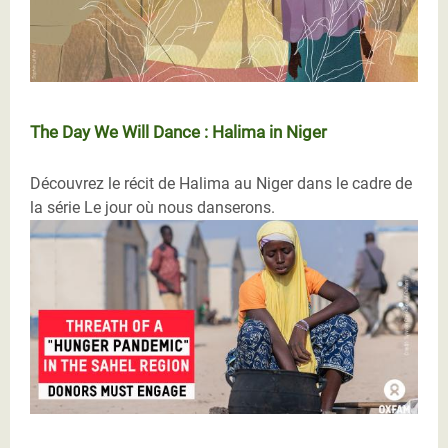
The Day We Will Dance : Halima in Niger
Découvrez le récit de Halima au Niger dans le cadre de
la série Le jour où nous danserons.