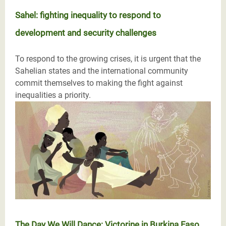
Sahel: fighting inequality to respond to
development and security challenges
To respond to the growing crises, it is urgent that the
Sahelian states and the international community
commit themselves to making the fight against
inequalities a priority.
The Day We Will Dance: Victorine in Burkina Faso