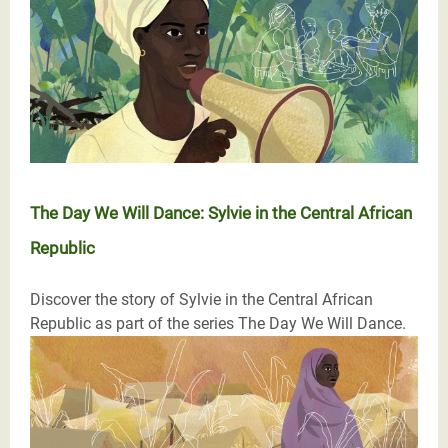
The Day We Will Dance: Sylvie in the Central African
Republic
Discover the story of Sylvie in the Central African
Republic as part of the series The Day We Will Dance.