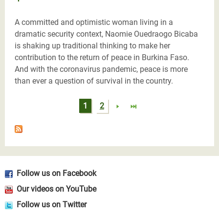
A committed and optimistic woman living in a
dramatic security context, Naomie Ouedraogo Bicaba
is shaking up traditional thinking to make her
contribution to the return of peace in Burkina Faso.
And with the coronavirus pandemic, peace is more
than ever a question of survival in the country.
Pages
1
2
Follow us on Facebook
Our videos on YouTube
Follow us on Twitter