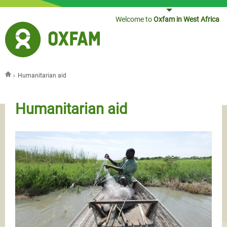
Jump to navigation
Welcome to
Oxfam in West Africa
›
Humanitarian aid
You are here
Humanitarian aid