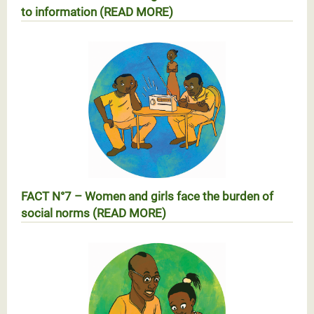
to information (READ MORE)
RÉALITÉ N°6 – Les femmes et les filles face au
manque d’accès à l’information (EN SAVOIR PLUS)
FACT N°7 – Women and girls face the burden of
social norms (READ MORE)
RÉALITÉ N°7 – Les femmes face au poids des
normes sociales (EN SAVOIR PLUS)