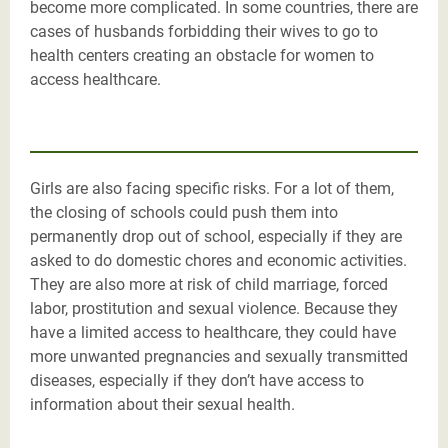
become more complicated. In some countries, there are
cases of husbands forbidding their wives to go to
health centers creating an obstacle for women to
access healthcare.
Girls are also facing specific risks. For a lot of them,
the closing of schools could push them into
permanently drop out of school, especially if they are
asked to do domestic chores and economic activities.
They are also more at risk of child marriage, forced
labor, prostitution and sexual violence. Because they
have a limited access to healthcare, they could have
more unwanted pregnancies and sexually transmitted
diseases, especially if they don’t have access to
information about their sexual health.