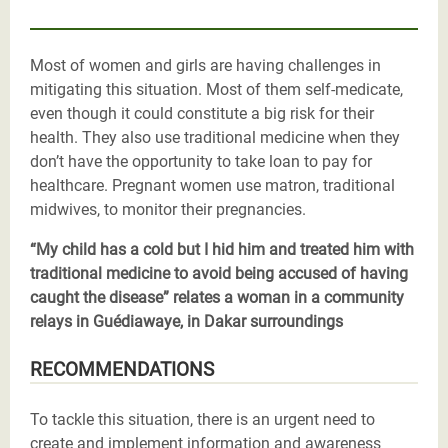
Most of women and girls are having challenges in
mitigating this situation. Most of them self-medicate,
even though it could constitute a big risk for their
health. They also use traditional medicine when they
don’t have the opportunity to take loan to pay for
healthcare. Pregnant women use matron, traditional
midwives, to monitor their pregnancies.
“My child has a cold but I hid him and treated him with
traditional medicine to avoid being accused of having
caught the disease” relates a woman in a community
relays in Guédiawaye, in Dakar surroundings
RECOMMENDATIONS
To tackle this situation, there is an urgent need to
create and implement information and awareness