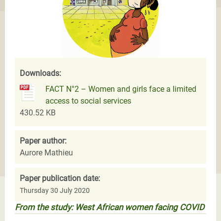
Downloads:
FACT N°2 – Women and girls face a limited
access to social services
430.52 KB
Paper author:
Aurore Mathieu
Paper publication date:
Thursday 30 July 2020
From the study: West African women facing COVID