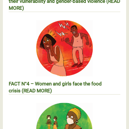
their vulnerability and gender-based violence (READ
MORE)
RÉALITÉ N°3 – Les femmes et les filles face à
l’augmentation de leur vulnérabilité et des violences
basées sur le genre
FACT N°4 – Women and girls face the food
crisis (READ MORE)
Réalité N°4 – Les femmes et les filles face à la crise
alimentaire (EN SAVOIR PLUS)