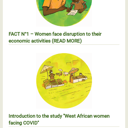
FACT N°1 – Women face disruption to their
economic activities (READ MORE)
RÉALITÉ n°1 – Les femmes face à l’arrêt des activités
économiques
Introduction to the study "West African women
facing COVID"