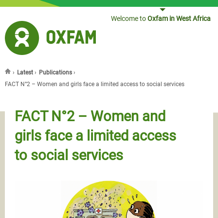
Jump to navigation
Welcome to
Oxfam in West Africa
›
Latest
›
Publications
›
You are here
FACT N°2 – Women and girls face a limited access to social services
FACT N°2 – Women and
girls face a limited access
to social services