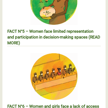
FACT N°5 – Women face limited representation
and participation in decision-making spaces (READ
MORE)
Réalité N°5 – Les femmes face à la faiblesse de leur
représentation et participation dans les espaces de
prise de décision (EN SAVOIR PLUS)
FACT N°6 – Women and girls face a lack of access