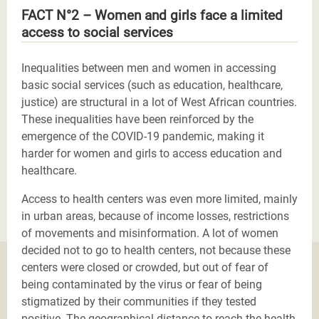
FACT N°2 – Women and girls face a limited
access to social services
Inequalities between men and women in accessing
basic social services (such as education, healthcare,
justice) are structural in a lot of West African countries.
These inequalities have been reinforced by the
emergence of the COVID-19 pandemic, making it
harder for women and girls to access education and
healthcare.
Access to health centers was even more limited, mainly
in urban areas, because of income losses, restrictions
of movements and misinformation. A lot of women
decided not to go to health centers, not because these
centers were closed or crowded, but out of fear of
being contaminated by the virus or fear of being
stigmatized by their communities if they tested
positive. The geographical distance to reach the health