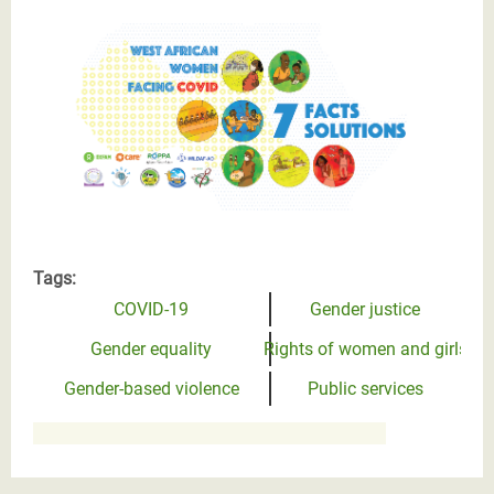
West African women facing the Covid
Tags:
COVID-19
Gender justice
Gender equality
Rights of women and girls
Gender-based violence
Public services