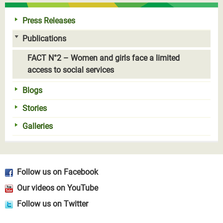
Press Releases
Publications
FACT N°2 – Women and girls face a limited
access to social services
Blogs
Stories
Galleries
Follow us on Facebook
Our videos on YouTube
Follow us on Twitter