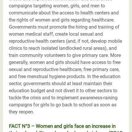
campaigns targeting women, girls, and men to
communicate about the access to health centers and
the rights of women and girls regarding healthcare.
Governments must promote the hiring and training of
women medical staff, create local sexual and
reproductive health centers (and, if not, develop mobile
clinics to reach isolated landlocked rural areas), and
train community volunteers to give primary care. More
generally, women and girls should have access to free
sexual and reproductive healthcare, free primary care,
and free menstrual hygiene products. In the education
sector, governments should at least maintain their
education budget and not divert it to other sectors to
tackle the crisis and to implement awareness-raising
campaigns for girls to go back to school as soon as
they reopen.
FACT N°3 – Women and girls face an increase in