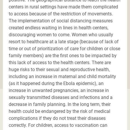
centers in rural settings have made them complicated
to access because of the restriction of movements.
The implementation of social distancing measures
created endless waiting in lines in health centers,
discouraging women to come. Women who usually
resort to healthcare at a late stage (because of lack of
time or out of prioritization of care for children or close
family members) are the first ones to be impacted by
this lack of access to the health centers. There are
huge risks to their sexual and reproductive health,
including an increase in maternal and child mortality
(as it happened during the Ebola epidemic), an
increase in unwanted pregnancies, an increase in
sexually transmitted diseases and infections and a
decrease in family planning. In the long term, their
health could be endangered by the risk of medical
complications if they do not treat their diseases
correctly. For children, access to vaccination can