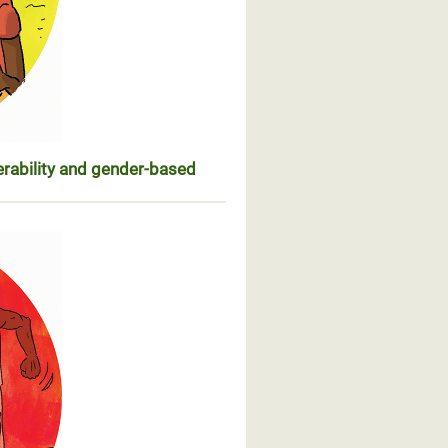
erability and gender-based
n de leur vulnérabilité et des