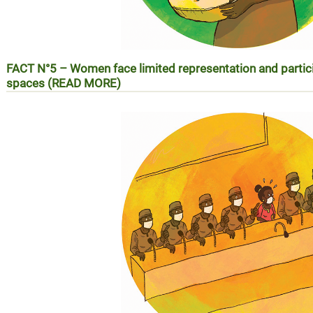
FACT N°5 – Women face limited representation and partic
spaces (READ MORE)
Réalité N°5 – Les femmes face à la faiblesse de leur repré
les espaces de prise de décision (EN SAVOIR PLUS)