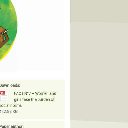
Downloads:
FACT N°7 – Women and
girls face the burden of
social norms
422.88 KB
Paper author: