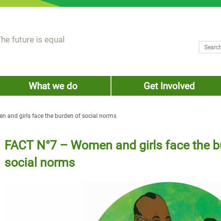
he future is equal
Search
Sear
What we do
Get Involved
 and girls face the burden of social norms
FACT N°7 – Women and girls face the b
social norms