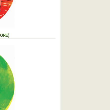
MORE)
mentaire (EN SAVOIR PLUS)