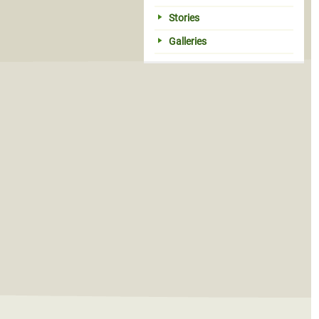
Stories
Galleries