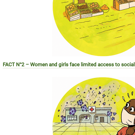
FACT N°2 – Women and girls face limited access to socia
RÉALITÉ N°2 – Les femmes et les filles face aux difficulté
sociaux (EN SAVOIR PLUS)