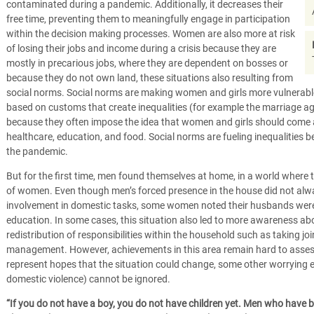
contaminated during a pandemic. Additionally, it decreases their
free time, preventing them to meaningfully engage in participation
within the decision making processes. Women are also more at risk
of losing their jobs and income during a crisis because they are
mostly in precarious jobs, where they are dependent on bosses or
because they do not own land, these situations also resulting from
social norms. Social norms are making women and girls more vulnerable
based on customs that create inequalities (for example the marriage age 
because they often impose the idea that women and girls should come 
healthcare, education, and food. Social norms are fueling inequaliti
the pandemic.
But for the first time, men found themselves at home, in a world where t
of women. Even though men’s forced presence in the house did not alwa
involvement in domestic tasks, some women noted their husbands were m
education. In some cases, this situation also led to more awareness abo
redistribution of responsibilities within the household such as taking j
management. However, achievements in this area remain hard to asses
represent hopes that the situation could change, some other worrying e
domestic violence) cannot be ignored.
“If you do not have a boy, you do not have children yet. Men who have b