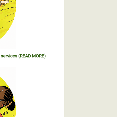
l services (READ MORE)
s d’accès aux services