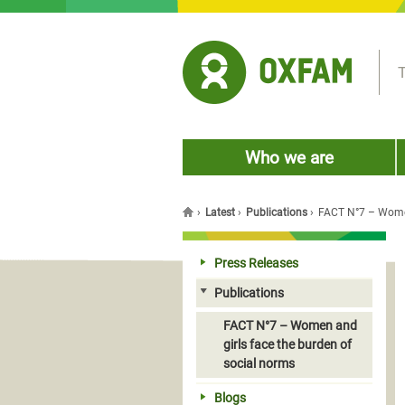
Jump to navigation
T
Who we are
›
Latest
›
Publications
›
FACT N°7 – Women
You are here
Press Releases
Publications
FACT N°7 – Women and
girls face the burden of
social norms
Blogs