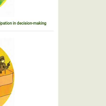
ipation in decision-making
sentation et participation dans