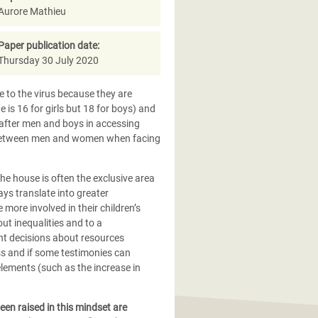
Aurore Mathieu
Paper publication date:
Thursday 30 July 2020
 to the virus because they are
is 16 for girls but 18 for boys) and
after men and boys in accessing
es between men and women when facing
he house is often the exclusive area
ys translate into greater
ore involved in their children’s
ut inequalities and to a
oint decisions about resources
s and if some testimonies can
lements (such as the increase in
een raised in this mindset are