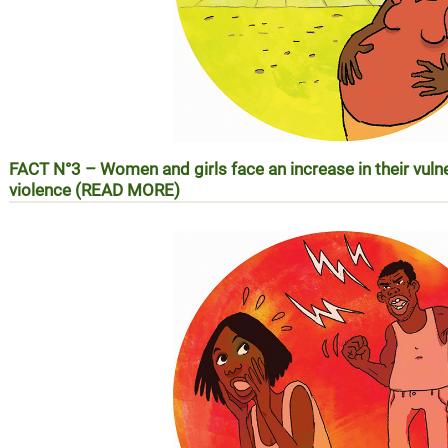
FACT N°3 – Women and girls face an increase in their vuln
violence (READ MORE)
RÉALITÉ N°3 – Les femmes et les filles face à l’augmentatio
violences basées sur le genre (EN SAVOIR PLUS)