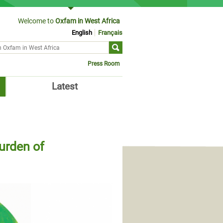
Welcome to
Oxfam in West Africa
English
Français
ch form
Press Room
Latest
urden of