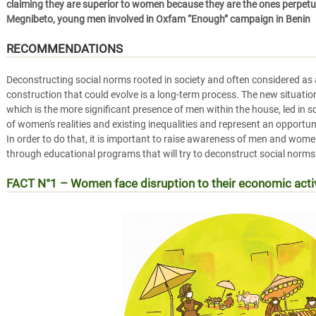
claiming they are superior to women because they are the ones perpetua
Megnibeto, young men involved in Oxfam “Enough” campaign in Benin
RECOMMENDATIONS
Deconstructing social norms rooted in society and often considered as a
construction that could evolve is a long-term process. The new situati
which is the more significant presence of men within the house, led in 
of women's realities and existing inequalities and represent an opportun
In order to do that, it is important to raise awareness of men and wom
through educational programs that will try to deconstruct social nor
FACT N°1 – Women face disruption to their economic act
RÉALITÉ n°1 – Les femmes face à l’arrêt des activités é