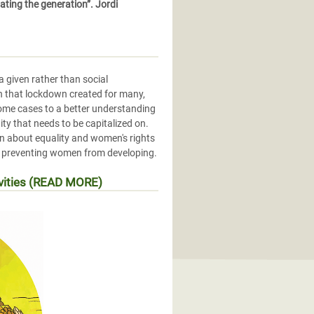
ting the generation”. Jordi
 given rather than social
on that lockdown created for many,
some cases to a better understanding
ity that needs to be capitalized on.
en about equality and women's rights
ms preventing women from developing.
ivities (READ MORE)
conomiques