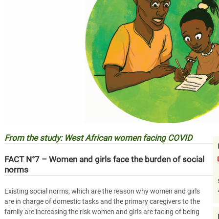
From the study: West African women facing COVID
FACT N°7 – Women and girls face the burden of social
norms
Existing social norms, which are the reason why women and girls
are in charge of domestic tasks and the primary caregivers to the
family are increasing the risk women and girls are facing of being