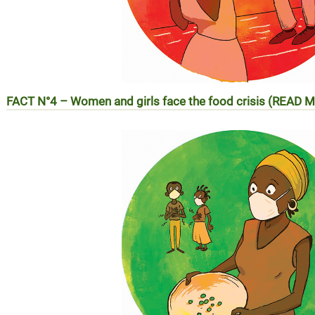
FACT N°4 – Women and girls face the food crisis (READ 
Réalité N°4 – Les femmes et les filles face à la crise ali