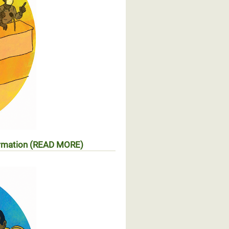
formation (READ MORE)
ccès à l’information