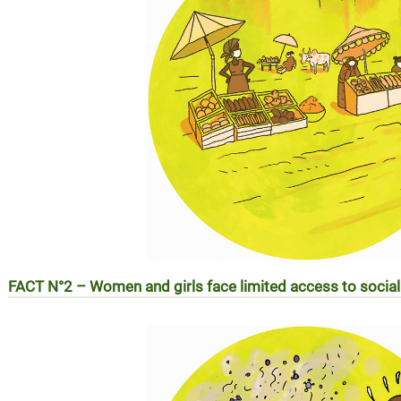
FACT N°2 – Women and girls face limited access to social
REALITE N°2 – Les femmes et les filles face aux difficulté