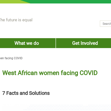
he future is equal
Search
Sear
What we do
Get Involved
men facing COVID
West African women facing COVID
7 Facts and Solutions