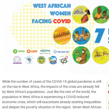
While the number of cases of the COVID-19 global pandemic is still
on the rise in West Africa, the impacts of the crisis are already felt
by West Africa’s populations. Just like the rest of the world, the
population in West Africa is experiencing a COVID-induced
economic crisis, which will exacerbate already existing inequalities
and deepen the poverty situation in the region. Seven West African