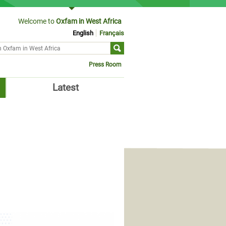
Welcome to
Oxfam in West Africa
English
Français
ch form
Press Room
Latest