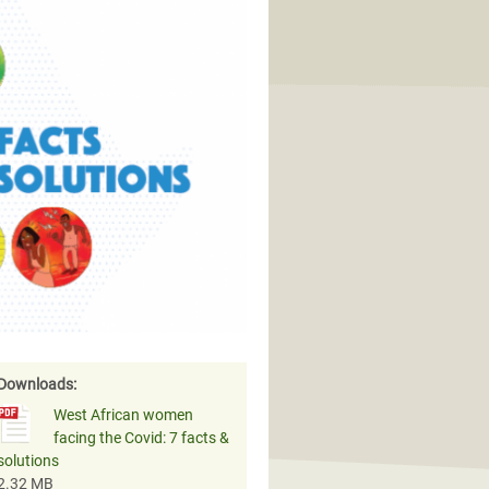
Downloads:
West African women
facing the Covid: 7 facts &
solutions
2.32 MB