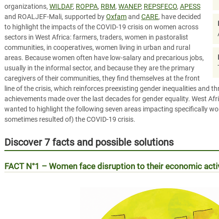
organizations,
WILDAF
,
ROPPA
,
RBM
,
WANEP
,
REPSFECO
,
APESS
and ROALJEF-Mali, supported by
Oxfam
and
CARE
, have decided
to highlight the impacts of the COVID-19 crisis on women across
sectors in West Africa: farmers, traders, women in pastoralist
communities, in cooperatives, women living in urban and rural
areas. Because women often have low-salary and precarious jobs,
usually in the informal sector, and because they are the primary
caregivers of their communities, they find themselves at the front
line of the crisis, which reinforces preexisting gender inequalities and t
achievements made over the last decades for gender equality. West Afric
wanted to highlight the following seven areas impacting specifically 
sometimes resulted of) the COVID-19 crisis.
Discover 7 facts and possible solutions
FACT N°1 –
Women face disruption to their economic act
Les femmes face à la réalité économique