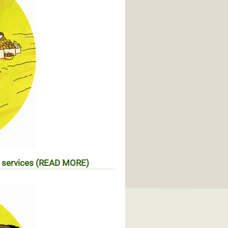
 services
(READ MORE)
s d’accès aux services sociaux