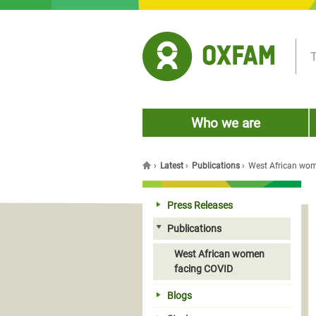
Jump to navigation
T
Who we are
›
Latest
›
Publications
›
West African wo
You are here
Press Releases
Publications
West African women
facing COVID
Blogs