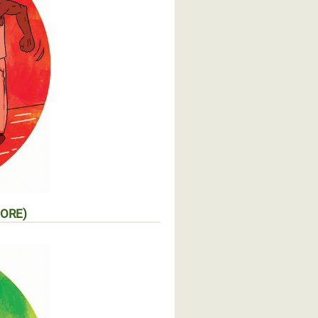
MORE)
entaire