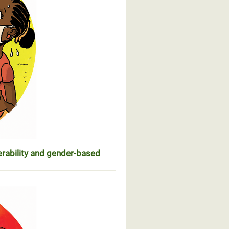
erability and gender-based
n de leur vulnérabilité et des