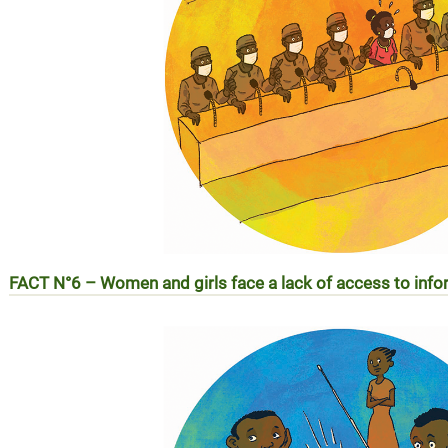
FACT N°6 –
Women and girls face a lack of access to in
REALITE N°6 – Les femmes et les filles face au manque d’a