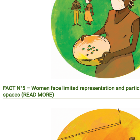
FACT N°5 –
Women face limited representation and partic
spaces (READ MORE)
REALITE N°5 – Les femmes face à la faiblesse de leur repr
les espaces de prise de décision