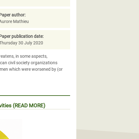
Paper author:
Aurore Mathieu
Paper publication date:
Thursday 30 July 2020
hreatens, in some aspects,
an civil society organizations
women which were worsened by (or
ivities (READ MORE)