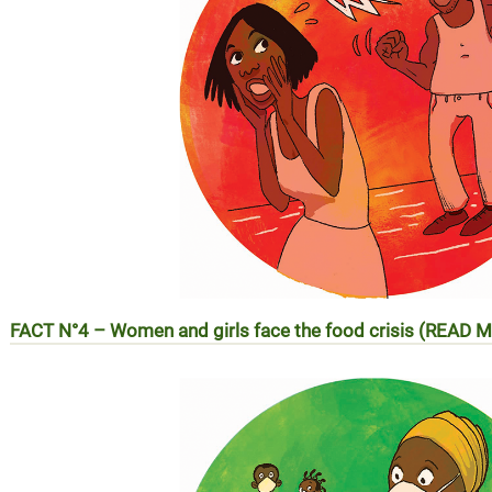
FACT N°4 –
Women and girls face the food crisis (READ 
REALITE N°4 – Les femmes et les filles face à la crise alim