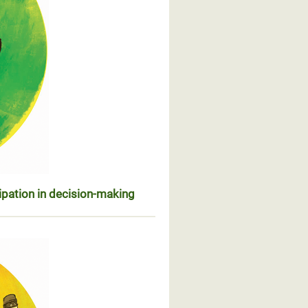
ipation in decision-making
ésentation et participation dans