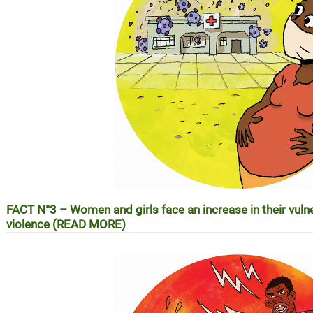
FACT N°3 –
Women and girls face an increase in their vuln
violence (READ MORE)
REALITE N°3 – Les femmes et les filles face à l’augmentatio
violences basées sur le genre